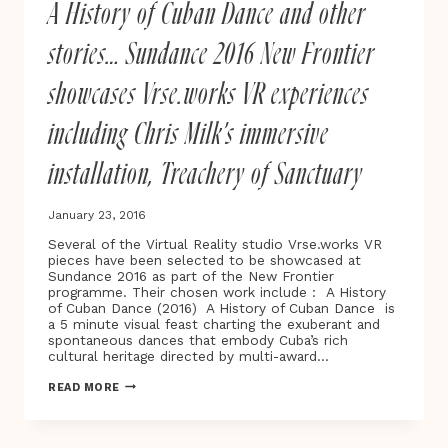
A History of Cuban Dance and other
CARRE’S
OUR
KIND
stories… Sundance 2016 New Frontier
OF
TRAITOR
showcases Vrse.works VR experiences
including Chris Milk’s immersive
installation, Treachery of Sanctuary
January 23, 2016
Several of the Virtual Reality studio Vrse.works VR
pieces have been selected to be showcased at
Sundance 2016 as part of the New Frontier
programme. Their chosen work include : A History
of Cuban Dance (2016) A History of Cuban Dance is
a 5 minute visual feast charting the exuberant and
spontaneous dances that embody Cuba’s rich
cultural heritage directed by multi-award…
A
READ MORE
HISTORY
OF
CUBAN