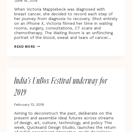
June 18, 2019
When Victoria Mapplebeck was diagnosed with
breast cancer, she decided to record each step of
her journey from diagnosis to recovery. Shot entirely
on an iPhone X, Victoria filmed her time in waiting
rooms, surgery, consultations, CT scans and
chemotherapy. The Waiting Room is an unflinching
portrait of the blood, sweat and tears of cancer…
BAFTA
READ MORE
AWARD-
WINNING
DIRECTOR
VICTORIA
MAPPLEBECK
UNVEILS
India’s UnBox Festival underway for
THE
WAITING
ROOM
2019
–
A
NEW
February 13, 2019
DOCUMENTARY
AND
Aiming to deconstruct the past, deliberate on the
VIRTUAL
present and assemble ideal futures across streams
REALITY
of design, art, culture, technology, and policy This
PROJECT
week, Quicksand Design Studio, launches the return
TRACING