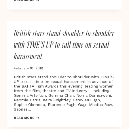
READ MORE
39TH
LONDON
FILM
CRITICS’
CIRCLE
AWARDS
British stars stand shoulder to shoulder
with TIME’S UP to call time on sexual
harassment
February 18, 2018
British stars stand shoulder to shoulder with TIME’S
UP to call time on sexual harassment In advance of
the BAFTA Film Awards this evening, leading women
from the film, theatre and TV industry – including
Gemma Arterton, Gemma Chan, Noma Dumezweni,
Naomie Harris, Keira Knightley, Carey Mulligan,
Sophie Okonedo, Florence Pugh, Gugu Mbatha Raw,
Saoirse…
BRITISH
READ MORE
STARS
STAND