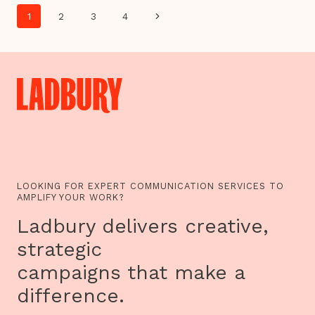
DANCE
Page
AND
Next
1
2
3
4
OTHER
navigation
STORIES…
Page
SUNDANCE
2016
NEW
FRONTIER
SHOWCASES
VRSE.WORKS
VR
EXPERIENCES
INCLUDING
CHRIS
MILK’S
IMMERSIVE
INSTALLATION,
LOOKING FOR EXPERT COMMUNICATION SERVICES TO
TREACHERY
AMPLIFY YOUR WORK?
OF
SANCTUARY
Ladbury delivers creative,
strategic
campaigns that make a
difference.