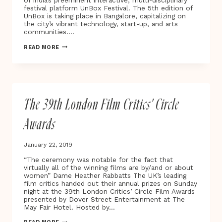
of India’s preeminent interactive, multi-disciplinary
HER
festival platform UnBox Festival. The 5th edition of
BREAST
UnBox is taking place in Bangalore, capitalizing on
CANCER
the city’s vibrant technology, start-up, and arts
JOURNEY
communities….
FROM
DIAGNOSIS
INDIA’S
READ MORE
TO
UNBOX
RECOVERY
FESTIVAL
UNDERWAY
FOR
2019
The 39th London Film Critics’ Circle
Awards
January 22, 2019
“The ceremony was notable for the fact that
virtually all of the winning films are by/and or about
women” Dame Heather Rabbatts The UK’s leading
film critics handed out their annual prizes on Sunday
night at the 39th London Critics’ Circle Film Awards
presented by Dover Street Entertainment at The
May Fair Hotel. Hosted by…
THE