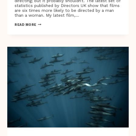
directing; but it probably shouldn’t. The latest set of
statistics published by Directors UK show that films
are six times more likely to be directed by a man
than a woman. My latest film,…
SUSANNA
READ MORE
WHITE,
THE
FIRST
FEMALE
DIRECTOR
TO
BRING
LE
CARRÉ
TO
THE
BIG
SCREEN,
ON
THE
IMPORTANCE
OF
SHOWING
A
MORE
REPRESENTATIVE
SOCIETY
ON