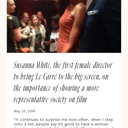
FUNDING
UNTIL
2022
Susanna White, the first female director
to bring Le Carré to the big screen, on
the importance of showing a more
representative society on film
May 23, 2016
“It continues to surprise me how often, when I step
onto a set, people say it’s good to have a woman