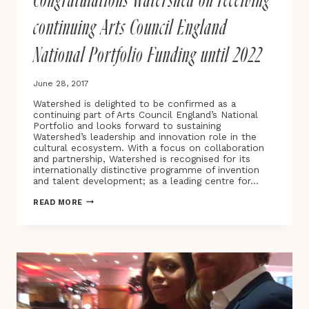
Congratulations Watershed on receiving
CINEMA,
DIGITAL
continuing Arts Council England
CULTURE
&
National Portfolio Funding until 2022
ART
June 28, 2017
Watershed is delighted to be confirmed as a
continuing part of Arts Council England’s National
Portfolio and looks forward to sustaining
Watershed’s leadership and innovation role in the
cultural ecosystem. With a focus on collaboration
and partnership, Watershed is recognised for its
internationally distinctive programme of invention
and talent development; as a leading centre for…
CONGRATULATIONS
READ MORE
WATERSHED
ON
RECEIVING
CONTINUING
ARTS
COUNCIL
ENGLAND
NATIONAL
PORTFOLIO