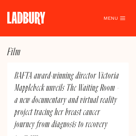
Skip
to
content
MENU
Film
BAFTA award-winning director Victoria
Mapplebeck unveils The Waiting Room –
a new documentary and virtual reality
project tracing her breast cancer
journey from diagnosis to recovery