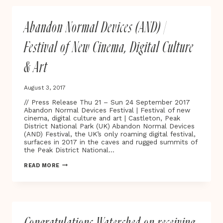
PLAYABLE
CITY®
COMMISSION
Abandon Normal Devices (AND) |
‘STAR
LIGHT,
STAR
Festival of New Cinema, Digital Culture
BRIGHT’
LAUNCHES
& Art
ON
THE
STREETS
August 3, 2017
OF
OXFORD
// Press Release Thu 21 – Sun 24 September 2017
Abandon Normal Devices Festival | Festival of new
cinema, digital culture and art | Castleton, Peak
District National Park (UK) Abandon Normal Devices
(AND) Festival, the UK’s only roaming digital festival,
surfaces in 2017 in the caves and rugged summits of
the Peak District National…
ABANDON
READ MORE
NORMAL
DEVICES
(AND)
|
FESTIVAL
OF
NEW