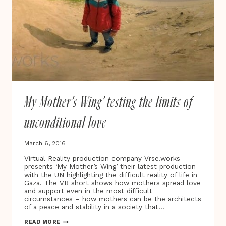
My Mother’s Wing’ testing the limits of
unconditional love
March 6, 2016
Virtual Reality production company Vrse.works
presents ‘My Mother’s Wing’ their latest production
with the UN highlighting the difficult reality of life in
Gaza. The VR short shows how mothers spread love
and support even in the most difficult
circumstances – how mothers can be the architects
of a peace and stability in a society that…
MY
READ MORE