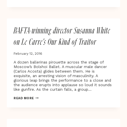
MOTHER’S
WING’
TESTING
THE
LIMITS
OF
BAFTA-winning director Susanna White
UNCONDITIONAL
LOVE
on Le Carre’s Our Kind of Traitor
February 12, 2016
A dozen ballerinas pirouette across the stage of
Moscow’s Bolshoi Ballet. A muscular male dancer
(Carlos Acosta) glides between them. He is
exquisite, an arresting vision of masculinity. A
glorious leap brings the performance to a close and
the audience erupts into applause so loud it sounds
like gunfire. As the curtain falls, a group…
BAFTA-
READ MORE
WINNING
DIRECTOR
SUSANNA
WHITE
ON
LE