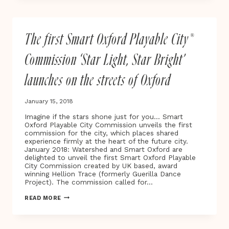
SHOULDER
TO
SHOULDER
WITH
The first Smart Oxford Playable City®
TIME’S
UP
TO
Commission ‘Star Light, Star Bright’
CALL
TIME
launches on the streets of Oxford
ON
SEXUAL
HARASSMENT
January 15, 2018
Imagine if the stars shone just for you… Smart
Oxford Playable City Commission unveils the first
commission for the city, which places shared
experience firmly at the heart of the future city.
January 2018: Watershed and Smart Oxford are
delighted to unveil the first Smart Oxford Playable
City Commission created by UK based, award
winning Hellion Trace (formerly Guerilla Dance
Project). The commission called for…
THE
READ MORE
FIRST
SMART
OXFORD