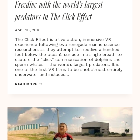
Freedive with the world’s largest
FILM
predators in The Click Effect
April 26, 2016
The Click Effect is a live-action, immersive VR
experience following two renegade marine science
researchers as they attempt to freedive a hundred
feet below the ocean’s surface in a single breath to
capture the “click” communication of dolphins and
sperm whales – the world’s largest predators. It is
one of the first VR films to be shot almost entirely
underwater and includes…
FREEDIVE
READ MORE
WITH
THE
WORLD’S
LARGEST
PREDATORS
IN
THE
CLICK
EFFECT