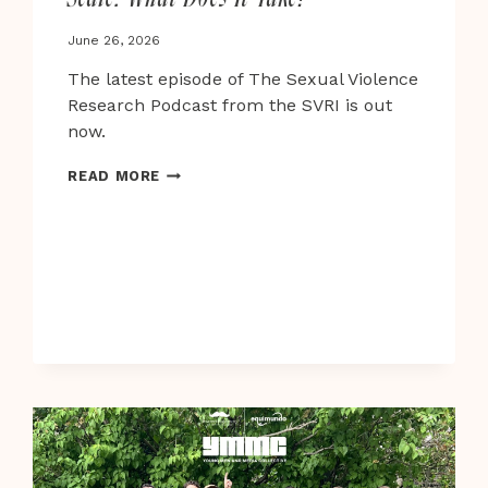
June 26, 2026
The latest episode of The Sexual Violence
Research Podcast from the SVRI is out
now.
PREVENTING
READ MORE
CHILD
SEXUAL
ABUSE
AT
SCALE:
WHAT
DOES
IT
TAKE?