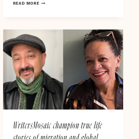
CAN
READ MORE
THERE
BE
FREEDOM
UNDER
RACIAL
CAPITALISM?
DUKE
HISTORIAN
CHALLENGES
THE
MEANING
OF
EMANCIPATION
IN
NEW
BOOK
WritersMosaic champion true life
stories of migration and global