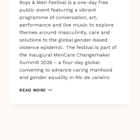
Boys & Men Festival is a one-day free
public event featuring a vibrant
programme of conversation, art,
performance and live music to explore
themes around masculinity, care and
solutions to the global gender-based
violence epidemic. The festival is part of
the inaugural MenCare Changemaker
Summit 2026 – a four-day global
convening to advance caring manhood
and gender equality in Rio de Janeiro
WORLD
READ MORE
CLASS
SPEAKERS
AND
PERFORMERS
TAKE
CENTRE