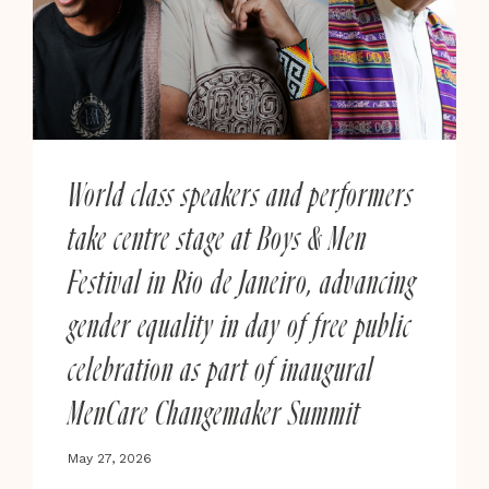
A
NEW
GLOBAL
COLLECTIVE
UNVEILS
NINE
CREATIVE
World class speakers and performers
CONTENT
take centre stage at Boys & Men
IDEAS
SET
Festival in Rio de Janeiro, advancing
TO
CHANGE
gender equality in day of free public
THE
celebration as part of inaugural
CONVERSATION
MenCare Changemaker Summit
May 27, 2026