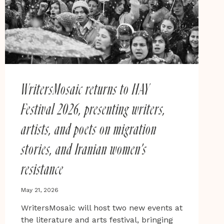
WritersMosaic returns to HAY
Festival 2026, presenting writers,
artists, and poets on migration
stories, and Iranian women’s
resistance
May 21, 2026
WritersMosaic will host two new events at
the literature and arts festival, bringing