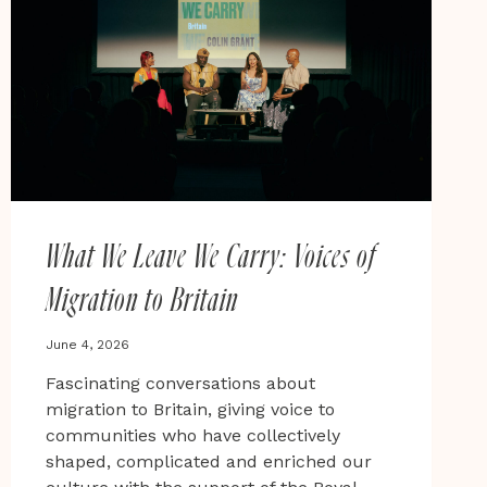
AND
GLOBAL
MAJORITY-
LED
STORYTELLING
AT
BRADFORD
LIT
FEST
What We Leave We Carry: Voices of
Migration to Britain
June 4, 2026
Fascinating conversations about
migration to Britain, giving voice to
communities who have collectively
shaped, complicated and enriched our