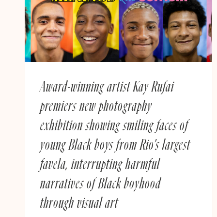
REMEMBERING
Award-winning artist Kay Rufai
premiers new photography
exhibition showing smiling faces of
young Black boys from Rio’s largest
favela, interrupting harmful
narratives of Black boyhood
through visual art