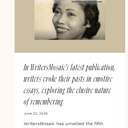
MAJORITY
IN
BRITAIN,
MARGARET
BUSBY
AND
THE
HUNTLEYS
In WritersMosaic’s latest publication,
writers evoke their pasts in emotive
essays, exploring the elusive nature
of remembering
June 22, 2026
WritersMosaic has unveiled the fifth