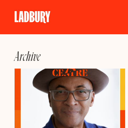
Skip
to
content
Archive