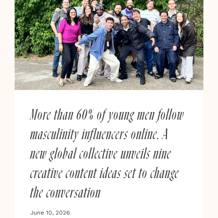
More than 60% of young men follow
masculinity influencers online. A
new global collective unveils nine
creative content ideas set to change
the conversation
June 10, 2026