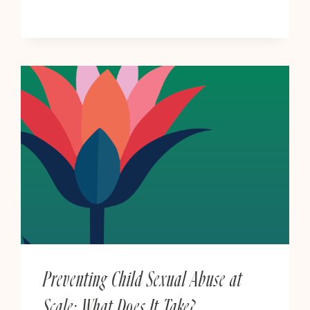
OF
ART
BY
BRISTOL
&
SOUTH
WEST
ARTISTS
Preventing Child Sexual Abuse at
Scale: What Does It Take?