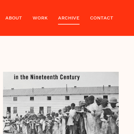
ABOUT
WORK
ARCHIVE
CONTACT