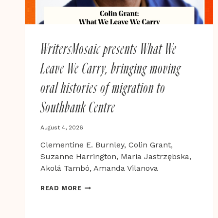
WritersMosaic presents What We
Leave We Carry, bringing moving
oral histories of migration to
Southbank Centre
August 4, 2026
Clementine E. Burnley, Colin Grant,
Suzanne Harrington, Maria Jastrzębska,
Akolá Tambó, Amanda Vilanova
WRITERSMOSAIC
READ MORE
PRESENTS
WHAT