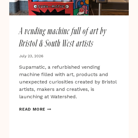
A vending machine full of art by
Bristol & South West artists
July 23, 2026
Supamatic, a refurbished vending
machine filled with art, products and
unexpected curiosities created by Bristol
artists, makers and creatives, is
launching at Watershed.
A
READ MORE
VENDING
MACHINE
FULL