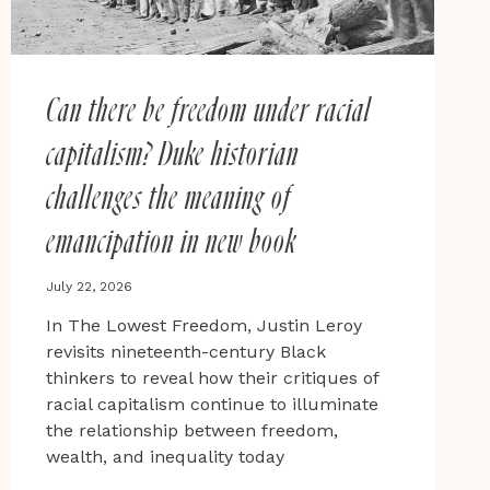
Can there be freedom under racial
capitalism? Duke historian
challenges the meaning of
emancipation in new book
July 22, 2026
In The Lowest Freedom, Justin Leroy
revisits nineteenth-century Black
thinkers to reveal how their critiques of
racial capitalism continue to illuminate
the relationship between freedom,
wealth, and inequality today