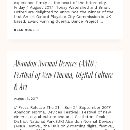
VERTIGO
experience firmly at the heart of the future city.
Friday 4 August 2017: Today Watershed and Smart
Oxford are delighted to announce the winner of the
first Smart Oxford Playable City Commission is UK
based, award winning Guerilla Dance Project,…
WINNER
READ MORE
OF
THE
FIRST
SMART
OXFORD
PLAYABLE
Abandon Normal Devices (AND) |
CITY®
COMMISSION
‘STAR
Festival of New Cinema, Digital Culture
LIGHT,
STAR
& Art
BRIGHT’
MAPS
THE
August 3, 2017
NIGHT
SKY
// Press Release Thu 21 – Sun 24 September 2017
ONTO
Abandon Normal Devices Festival | Festival of new
THE
cinema, digital culture and art | Castleton, Peak
STREETS
District National Park (UK) Abandon Normal Devices
OF
(AND) Festival, the UK’s only roaming digital festival,
OXFORD