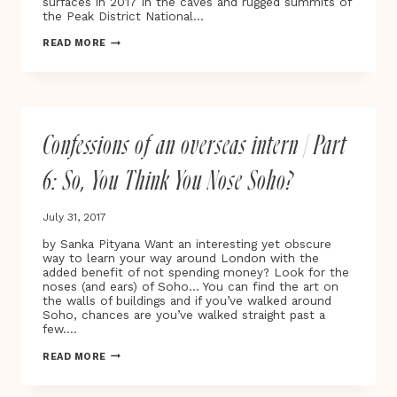
surfaces in 2017 in the caves and rugged summits of
the Peak District National…
ABANDON
READ MORE
NORMAL
DEVICES
(AND)
|
FESTIVAL
OF
Confessions of an overseas intern | Part
NEW
CINEMA,
DIGITAL
6: So, You Think You Nose Soho?
CULTURE
&
ART
July 31, 2017
by Sanka Pityana Want an interesting yet obscure
way to learn your way around London with the
added benefit of not spending money? Look for the
noses (and ears) of Soho… You can find the art on
the walls of buildings and if you’ve walked around
Soho, chances are you’ve walked straight past a
few….
CONFESSIONS
READ MORE
OF
AN
OVERSEAS