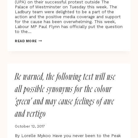
(UPA) on their successful protest outside The
Palace of Westminster on Tuesday this week. The
Ladbury team were delighted to be a part of the
action and the positive media coverage and support
for the cause has been overwhelming. This week,
Labour MP Paul Flynn has officially put the question
to the…
EDUCATE.
READ MORE
REGULATE.
MEDICATE
|
UNITED
PATIENTS
ALLIANCE
Be warned, the following text will use
PROTEST
10.10.17
all possible synonyms for the colour
‘green’ and may cause feelings of awe
and vertigo
October 12, 2017
By Lorelle Mykoo Have you never been to the Peak