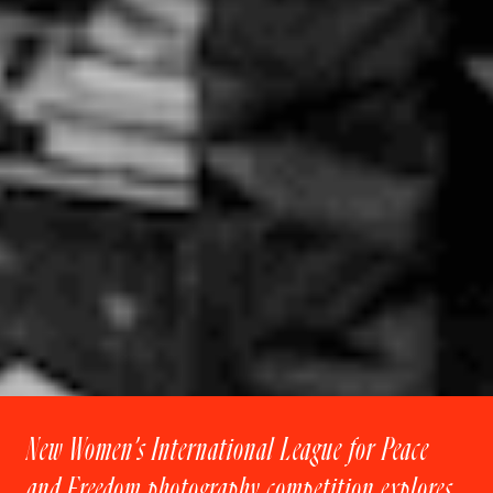
New Women’s International League for Peace
and Freedom photography competition explores