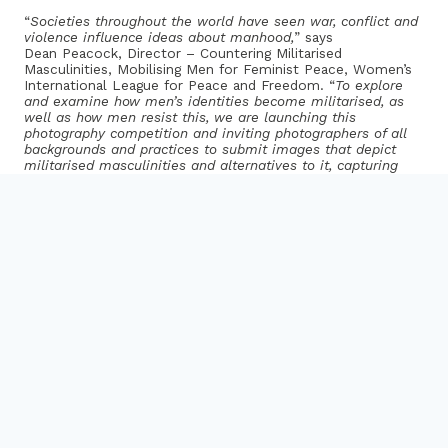
“
Societies throughout the world have seen war, conflict and
violence influence ideas about manhood,
” says
Dean Peacock, Director – Countering Militarised
Masculinities, Mobilising Men for Feminist Peace, Women’s
International League for Peace and Freedom. “
To explore
and examine how men’s identities become militarised, as
well as how men resist this, we are launching this
photography competition and inviting photographers of all
backgrounds and practices to submit images that depict
militarised masculinities and alternatives to it, capturing
men’s relationship to conflict and peace.”
The winners will be announced in March 2022.
How to Enter
: For full details and to enter please
visit
www.wilpf.org/mobilising-men-for-feminist-peace
Deadline for submissions:
Saturday 15th January 2022
Judges
Donna Ferrato
is a legendary photojournalist and activist
known for her coverage of domestic violence
and documentation of the New York City neighborhood of