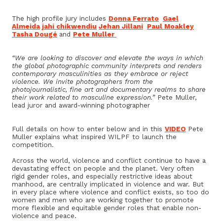
The high profile jury includes
Donna Ferrato
Gael
Almeida
jahi chikwendiu
Jehan Jillani
Paul Moakley
Tasha Dougé
and
Pete Muller
“We are looking to discover and elevate the ways in which
the global photographic community interprets and renders
contemporary masculinities as they embrace or reject
violence. We invite photographers from the
photojournalistic, fine art and documentary realms to share
their work related to masculine expression.”
Pete Muller,
lead juror and award-winning photographer
Full details on how to enter below and in this
VIDEO
Pete
Muller explains what inspired WILPF to launch the
competition.
Across the world, violence and conflict continue to have a
devastating effect on people and the planet. Very often
rigid gender roles, and especially restrictive ideas about
manhood, are centrally implicated in violence and war. But
in every place where violence and conflict exists, so too do
women and men who are working together to promote
more flexible and equitable gender roles that enable non-
violence and peace.