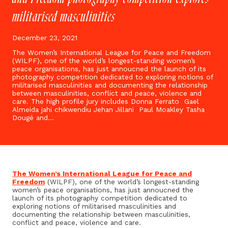
militarised masculinities
December 23, 2021
The Women’s International League for Peace and Freedom
(WILPF), one of the world’s longest-standing women’s
peace organisations, has just annoucned the launch of its
photography competition dedicated to exploring notions of
militarised masculinities and documenting the relationship
between masculinities, conflict and peace, violence and
care. The high profile jury includes Donna Ferrato Gael
Almeida jahi chikwendiu Jehan Jillani Paul Moakley Tasha
Dougé and…
The Women’s International League for Peace and
Freedom
(WILPF), one of the world’s longest-standing
women’s peace organisations, has just annoucned the
launch of its photography competition dedicated to
exploring notions of militarised masculinities and
documenting the relationship between masculinities,
conflict and peace, violence and care.