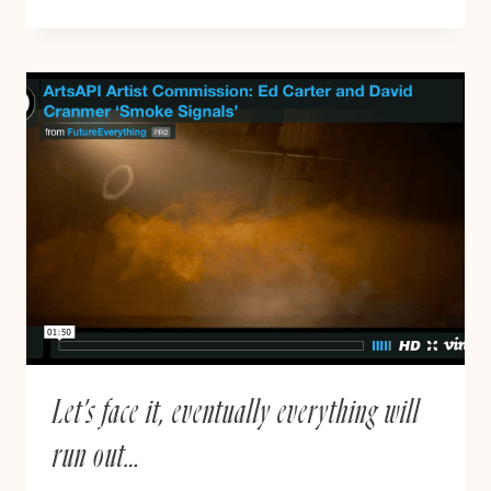
REGULATE.
MEDICATE
|
UNITED
PATIENTS
ALLIANCE
PROTEST
10.10.17
Let’s face it, eventually everything will
run out…