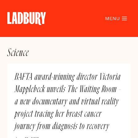
Skip
to
content
MENU
Science
BAFTA award-winning director Victoria
Mapplebeck unveils The Waiting Room –
a new documentary and virtual reality
project tracing her breast cancer
journey from diagnosis to recovery