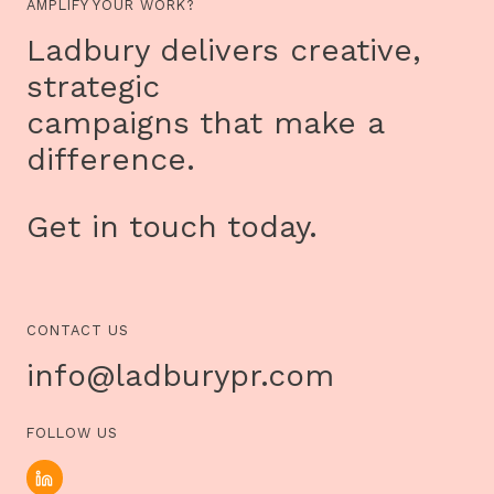
AMPLIFY YOUR WORK?
Ladbury delivers creative,
strategic
campaigns that make a
difference.
Get in touch today.
CONTACT US
info@ladburypr.com
FOLLOW US