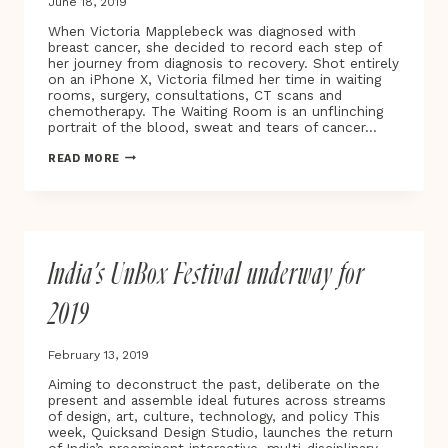
June 18, 2019
When Victoria Mapplebeck was diagnosed with
breast cancer, she decided to record each step of
her journey from diagnosis to recovery. Shot entirely
on an iPhone X, Victoria filmed her time in waiting
rooms, surgery, consultations, CT scans and
chemotherapy. The Waiting Room is an unflinching
portrait of the blood, sweat and tears of cancer…
BAFTA
READ MORE
AWARD-
WINNING
DIRECTOR
VICTORIA
MAPPLEBECK
UNVEILS
India’s UnBox Festival underway for
THE
WAITING
ROOM
2019
–
A
NEW
February 13, 2019
DOCUMENTARY
AND
Aiming to deconstruct the past, deliberate on the
VIRTUAL
present and assemble ideal futures across streams
REALITY
of design, art, culture, technology, and policy This
PROJECT
week, Quicksand Design Studio, launches the return
TRACING