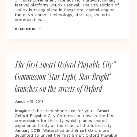
of India’s preeminent interactive, multi-disciplinary
HER
festival platform UnBox Festival. The 5th edition of
BREAST
UnBox is taking place in Bangalore, capitalizing on
CANCER
the city’s vibrant technology, start-up, and arts
JOURNEY
communities….
FROM
DIAGNOSIS
INDIA’S
READ MORE
TO
UNBOX
RECOVERY
FESTIVAL
UNDERWAY
FOR
2019
The first Smart Oxford Playable City®
Commission ‘Star Light, Star Bright’
launches on the streets of Oxford
January 15, 2018
Imagine if the stars shone just for you… Smart
Oxford Playable City Commission unveils the first
commission for the city, which places shared
experience firmly at the heart of the future city.
January 2018: Watershed and Smart Oxford are
delighted to unveil the first Smart Oxford Playable