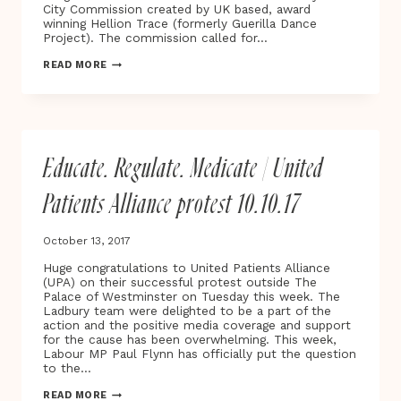
City Commission created by UK based, award
winning Hellion Trace (formerly Guerilla Dance
Project). The commission called for…
THE
READ MORE
FIRST
SMART
OXFORD
PLAYABLE
CITY®
COMMISSION
Educate. Regulate. Medicate | United
‘STAR
LIGHT,
STAR
Patients Alliance protest 10.10.17
BRIGHT’
LAUNCHES
ON
October 13, 2017
THE
STREETS
Huge congratulations to United Patients Alliance
OF
(UPA) on their successful protest outside The
OXFORD
Palace of Westminster on Tuesday this week. The
Ladbury team were delighted to be a part of the
action and the positive media coverage and support
for the cause has been overwhelming. This week,
Labour MP Paul Flynn has officially put the question
to the…
EDUCATE.
READ MORE