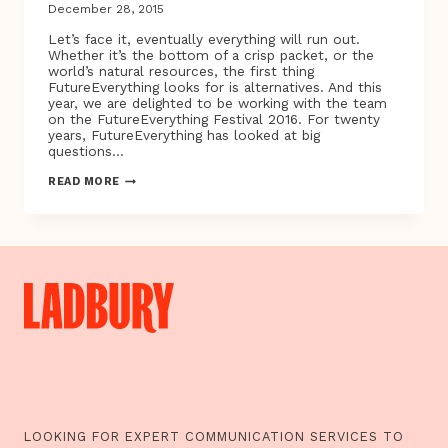
December 28, 2015
Let’s face it, eventually everything will run out.
Whether it’s the bottom of a crisp packet, or the
world’s natural resources, the first thing
FutureEverything looks for is alternatives. And this
year, we are delighted to be working with the team
on the FutureEverything Festival 2016. For twenty
years, FutureEverything has looked at big
questions…
LET’S
READ MORE
FACE
IT,
EVENTUALLY
EVERYTHING
WILL
RUN
OUT…
LOOKING FOR EXPERT COMMUNICATION SERVICES TO