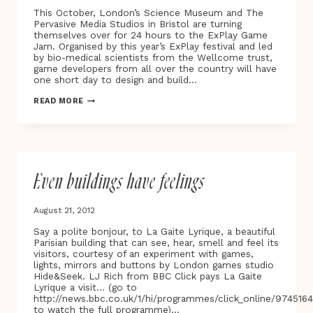
This October, London’s Science Museum and The
Pervasive Media Studios in Bristol are turning
themselves over for 24 hours to the ExPlay Game
Jam. Organised by this year’s ExPlay festival and led
by bio-medical scientists from the Wellcome trust,
game developers from all over the country will have
one short day to design and build…
LET
READ MORE
THE
GAME
JAM
COMMENCE
Even buildings have feelings
August 21, 2012
Say a polite bonjour, to La Gaite Lyrique, a beautiful
Parisian building that can see, hear, smell and feel its
visitors, courtesy of an experiment with games,
lights, mirrors and buttons by London games studio
Hide&Seek. LJ Rich from BBC Click pays La Gaite
Lyrique a visit… (go to
http://news.bbc.co.uk/1/hi/programmes/click_online/974516
to watch the full programme)…