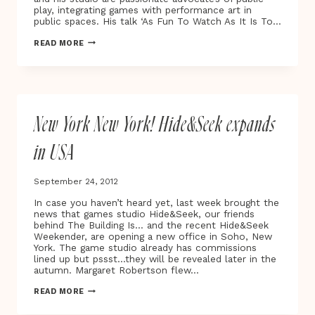
play, integrating games with performance art in
public spaces. His talk ‘As Fun To Watch As It Is To…
ALEX
READ MORE
FLEETWOOD
AND
ROBERT
BRISCOE
AT
EXPLAY
New York New York! Hide&Seek expands
2012
in USA
September 24, 2012
In case you haven’t heard yet, last week brought the
news that games studio Hide&Seek, our friends
behind The Building Is… and the recent Hide&Seek
Weekender, are opening a new office in Soho, New
York. The game studio already has commissions
lined up but pssst…they will be revealed later in the
autumn. Margaret Robertson flew…
NEW
READ MORE
YORK
NEW