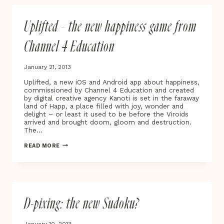
FUTURE
Uplifted – the new happiness game from
Channel 4 Education
January 21, 2013
Uplifted, a new iOS and Android app about happiness,
commissioned by Channel 4 Education and created
by digital creative agency Kanoti is set in the faraway
land of Happ, a place filled with joy, wonder and
delight – or least it used to be before the Viroids
arrived and brought doom, gloom and destruction.
The…
UPLIFTED
READ MORE
–
THE
NEW
HAPPINESS
GAME
FROM
D-pixing: the new Sudoku?
CHANNEL
4
EDUCATION
January 10, 2013