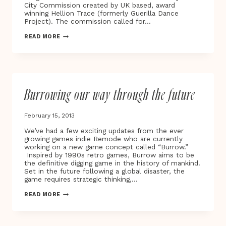
City Commission created by UK based, award
winning Hellion Trace (formerly Guerilla Dance
Project). The commission called for…
THE
READ MORE
FIRST
SMART
OXFORD
PLAYABLE
CITY®
COMMISSION
Burrowing our way through the future
‘STAR
LIGHT,
STAR
February 15, 2013
BRIGHT’
LAUNCHES
We’ve had a few exciting updates from the ever
ON
growing games indie Remode who are currently
THE
working on a new game concept called “Burrow.”
STREETS
Inspired by 1990s retro games, Burrow aims to be
OF
the definitive digging game in the history of mankind.
OXFORD
Set in the future following a global disaster, the
game requires strategic thinking,…
BURROWING
READ MORE
OUR
WAY
THROUGH
THE