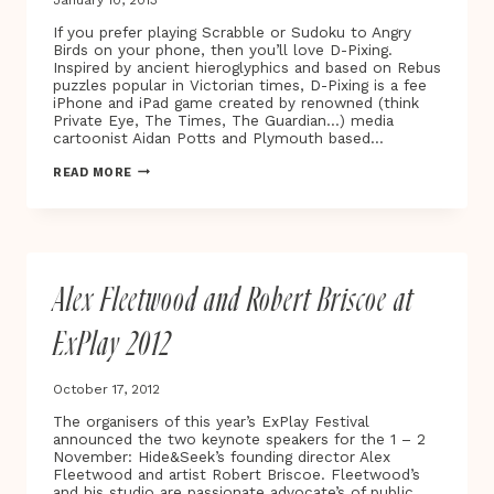
If you prefer playing Scrabble or Sudoku to Angry
Birds on your phone, then you’ll love D-Pixing.
Inspired by ancient hieroglyphics and based on Rebus
puzzles popular in Victorian times, D-Pixing is a fee
iPhone and iPad game created by renowned (think
Private Eye, The Times, The Guardian…) media
cartoonist Aidan Potts and Plymouth based…
D-
READ MORE
PIXING:
THE
NEW
SUDOKU?
Alex Fleetwood and Robert Briscoe at
ExPlay 2012
October 17, 2012
The organisers of this year’s ExPlay Festival
announced the two keynote speakers for the 1 – 2
November: Hide&Seek’s founding director Alex
Fleetwood and artist Robert Briscoe. Fleetwood’s
and his studio are passionate advocate’s of public