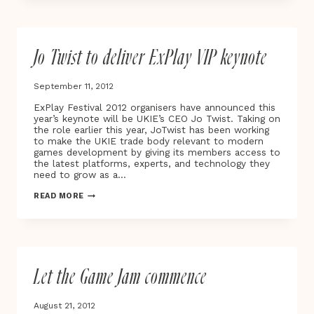
YORK!
HIDE&SEEK
EXPANDS
IN
Jo Twist to deliver ExPlay VIP keynote
USA
September 11, 2012
ExPlay Festival 2012 organisers have announced this
year’s keynote will be UKIE’s CEO Jo Twist. Taking on
the role earlier this year, JoTwist has been working
to make the UKIE trade body relevant to modern
games development by giving its members access to
the latest platforms, experts, and technology they
need to grow as a…
JO
READ MORE
TWIST
TO
DELIVER
EXPLAY
VIP
KEYNOTE
Let the Game Jam commence
August 21, 2012