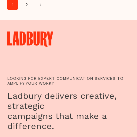
Page
HIDE&SEEK
Next
1
2
ON
navigation
NEW
Page
PROJECTS
LOOKING FOR EXPERT COMMUNICATION SERVICES TO
AMPLIFY YOUR WORK?
Ladbury delivers creative,
strategic
campaigns that make a
difference.