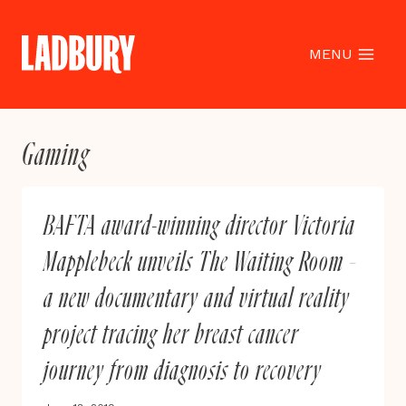
Skip
to
content
MENU
Gaming
BAFTA award-winning director Victoria
Mapplebeck unveils The Waiting Room –
a new documentary and virtual reality
project tracing her breast cancer
journey from diagnosis to recovery