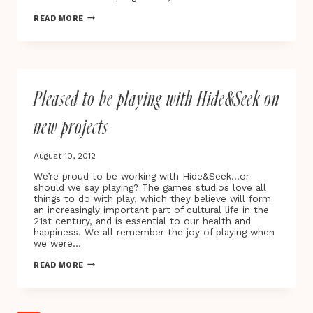
EVEN
READ MORE
BUILDINGS
HAVE
FEELINGS
Pleased to be playing with Hide&Seek on
new projects
August 10, 2012
We’re proud to be working with Hide&Seek…or
should we say playing? The games studios love all
things to do with play, which they believe will form
an increasingly important part of cultural life in the
21st century, and is essential to our health and
happiness. We all remember the joy of playing when
we were…
PLEASED
READ MORE
TO
BE
PLAYING
WITH