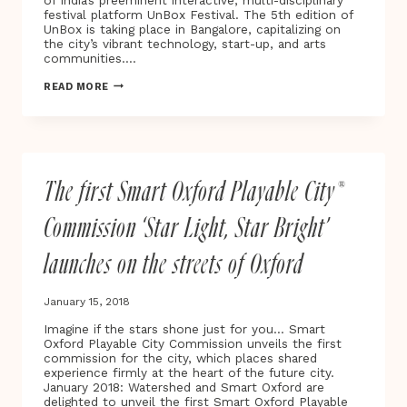
of India’s preeminent interactive, multi-disciplinary
HER
festival platform UnBox Festival. The 5th edition of
BREAST
UnBox is taking place in Bangalore, capitalizing on
CANCER
the city’s vibrant technology, start-up, and arts
JOURNEY
communities….
FROM
DIAGNOSIS
INDIA’S
READ MORE
TO
UNBOX
RECOVERY
FESTIVAL
UNDERWAY
FOR
2019
The first Smart Oxford Playable City®
Commission ‘Star Light, Star Bright’
launches on the streets of Oxford
January 15, 2018
Imagine if the stars shone just for you… Smart
Oxford Playable City Commission unveils the first
commission for the city, which places shared
experience firmly at the heart of the future city.
January 2018: Watershed and Smart Oxford are
delighted to unveil the first Smart Oxford Playable