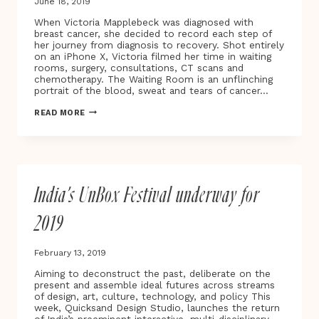
June 18, 2019
When Victoria Mapplebeck was diagnosed with
breast cancer, she decided to record each step of
her journey from diagnosis to recovery. Shot entirely
on an iPhone X, Victoria filmed her time in waiting
rooms, surgery, consultations, CT scans and
chemotherapy. The Waiting Room is an unflinching
portrait of the blood, sweat and tears of cancer…
BAFTA
READ MORE
AWARD-
WINNING
DIRECTOR
VICTORIA
MAPPLEBECK
UNVEILS
India’s UnBox Festival underway for
THE
WAITING
ROOM
2019
–
A
NEW
February 13, 2019
DOCUMENTARY
AND
Aiming to deconstruct the past, deliberate on the
VIRTUAL
present and assemble ideal futures across streams
REALITY
of design, art, culture, technology, and policy This
PROJECT
week, Quicksand Design Studio, launches the return
TRACING