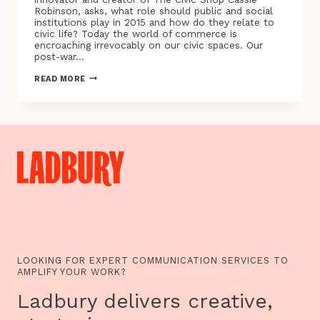
Robinson, asks, what role should public and social
institutions play in 2015 and how do they relate to
civic life? Today the world of commerce is
encroaching irrevocably on our civic spaces. Our
post-war…
ALTRUISM,
READ MORE
GENEROSITY,
SOLIDARITY
AND
CIVIC
SPIRIT
ARE
NOT
LIKE
COMMODITIES
THAT
ARE
DEPLETED
WITH
USE
LOOKING FOR EXPERT COMMUNICATION SERVICES TO
AMPLIFY YOUR WORK?
Ladbury delivers creative,