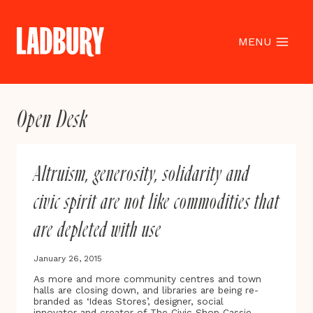
Skip
to
content
MENU
Open Desk
Altruism, generosity, solidarity and
civic spirit are not like commodities that
are depleted with use
January 26, 2015
As more and more community centres and town
halls are closing down, and libraries are being re-
branded as ‘Ideas Stores’, designer, social
innovator and creator of The Civic Shop Cassie