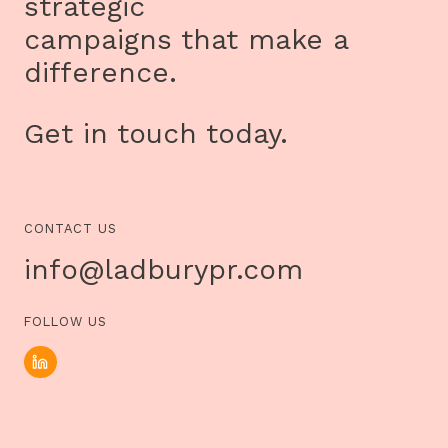
strategic
campaigns that make a
difference.
Get in touch today.
CONTACT US
info@ladburypr.com
FOLLOW US