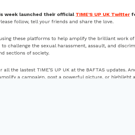
s week launched their official
TIME’S UP UK Twitter
f
lease follow, tell your friends and share the love.
sing these platforms to help amplify the brilliant work o
to challenge the sexual harassment, assault, and discrimi
nd sections of society.
r all the
lastest
TIME’S UP UK at the BAFTAS updates. An
amplify a campaign, post a powerful picture, or highlight a
or peace and gender
TIME’S UP UK celebrates
undbreaking study on
films nominated at the 2
ghanistan