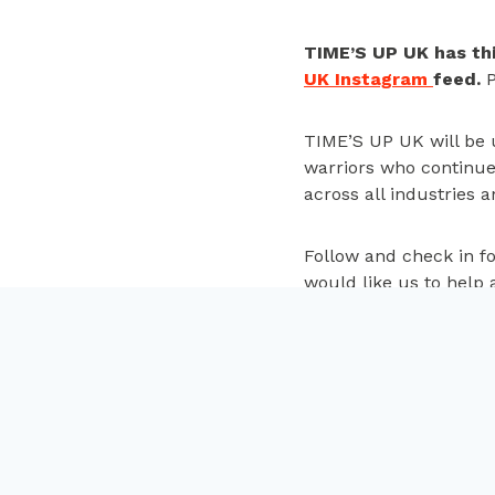
TIME’S UP UK has thi
UK Instagram
feed.
P
TIME’S UP UK will be u
warriors who continue 
across all industries a
Follow and check in fo
would like us to help 
in touch.
Post
PREVIOUS
Women and men call f
navigation
equality, reveals gro
gender relations in Af