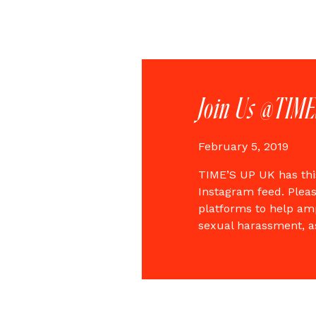
Join Us @TIM
February 5, 2019
TIME’S UP UK has thi
Instagram feed. Pleas
platforms to help amp
sexual harassment, a