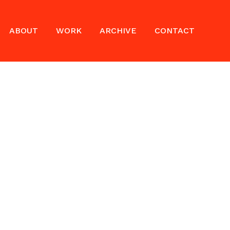
ABOUT
WORK
ARCHIVE
CONTACT