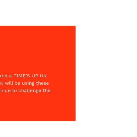
 and a TIME’S UP UK
K will be using these
tinue to challenge the