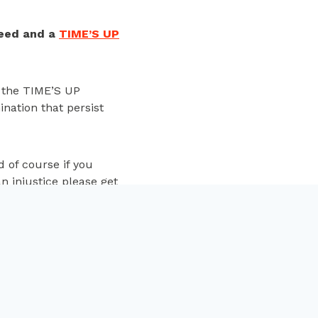
eed and a
TIME’S UP
f the TIME’S UP
nation that persist
d of
course
if you
n injustice please get
NEXT
 the women behind the
019 EE British Academy
Film Awards