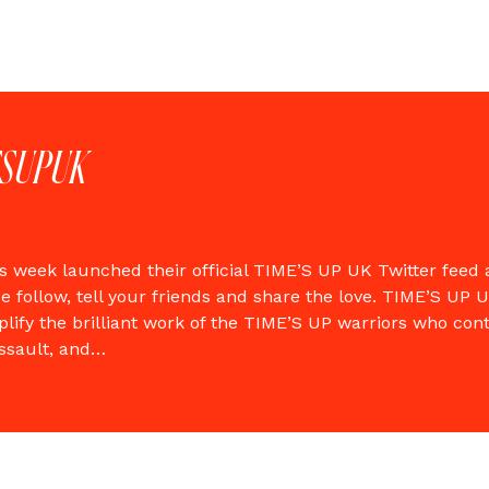
ESUPUK
s week launched their official TIME’S UP UK Twitter feed
e follow, tell your friends and share the love. TIME’S UP U
lify the brilliant work of the TIME’S UP warriors who con
ssault, and…