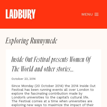
Skip
to
content
MENU
Exploring Runnymede
Inside Out Festival presents Women Of
The World and other stories…
October 23, 2014
Since Monday (20 October 2014) the 2014 Inside Out
Festival has been running events all over London to
explore the fascinating contribution made by
London’s universities to the capital’s cultural life.
The Festival comes at a time when universities are
exploring new ways to maximize the impact of their