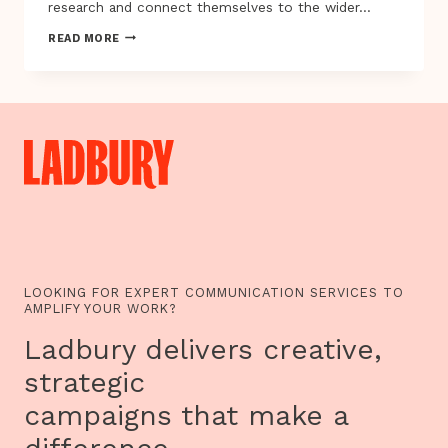
research and connect themselves to the wider…
INSIDE
READ MORE
OUT
FESTIVAL
PRESENTS
WOMEN
OF
THE
WORLD
AND
OTHER
STORIES…
LOOKING FOR EXPERT COMMUNICATION SERVICES TO
AMPLIFY YOUR WORK?
Ladbury delivers creative,
strategic
campaigns that make a