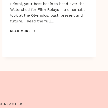
Bristol, your best bet is to head over the
Watershed for Film Relays – a cinematic
look at the Olympics, past, present and
future… Read the full…
IF
READ MORE
YOU
CAN’T
JOIN
THEM,
WATCH
A
FILM
CONTACT US