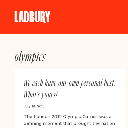
Skip
to
content
olympics
We each have our own personal best.
What’s yours?
July 18, 2013
The London 2012 Olympic Games was a
defining moment that brought the nation