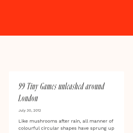
99 Tiny Games unleashed around
London
July 30, 2012
Like mushrooms after rain, all manner of
colourful circular shapes have sprung up