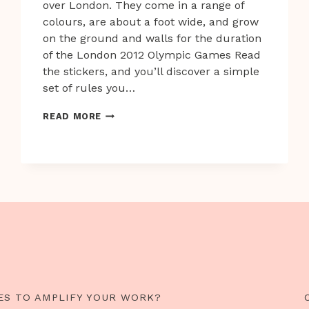
over London. They come in a range of
colours, are about a foot wide, and grow
on the ground and walls for the duration
of the London 2012 Olympic Games Read
the stickers, and you’ll discover a simple
set of rules you…
99
READ MORE
TINY
GAMES
UNLEASHED
AROUND
LONDON
ES TO AMPLIFY YOUR WORK?