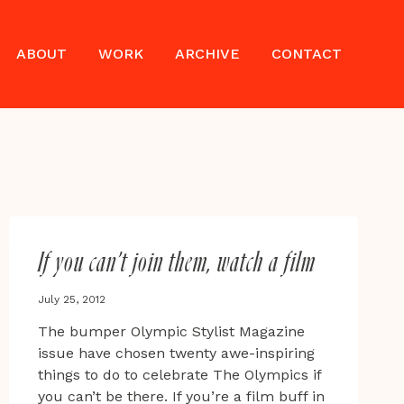
ABOUT
WORK
ARCHIVE
CONTACT
If you can’t join them, watch a film
July 25, 2012
The bumper Olympic Stylist Magazine
issue have chosen twenty awe-inspiring
things to do to celebrate The Olympics if
you can’t be there. If you’re a film buff in