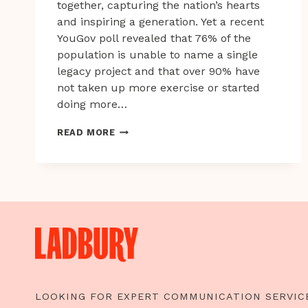
together, capturing the nation’s hearts
and inspiring a generation. Yet a recent
YouGov poll revealed that 76% of the
population is unable to name a single
legacy project and that over 90% have
not taken up more exercise or started
doing more…
WE
READ MORE
EACH
HAVE
OUR
OWN
PERSONAL
BEST.
WHAT’S
YOURS?
LOOKING FOR EXPERT COMMUNICATION SERVIC