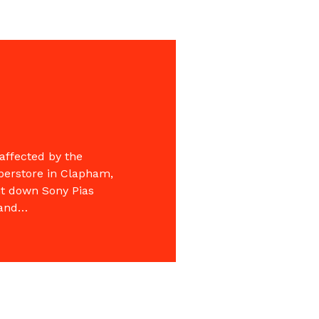
affected by the
uperstore in Clapham,
nt down Sony Pias
 and…