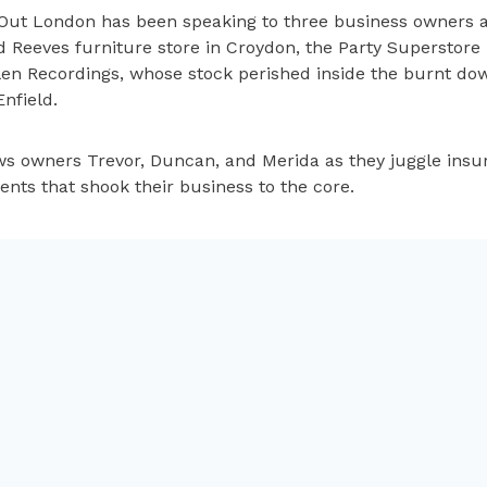
Out London has been speaking to three business owners a
d Reeves furniture store in Croydon, the Party Superstor
len Recordings, whose stock perished inside the burnt do
Enfield.
 owners Trevor, Duncan, and Merida as they juggle insu
vents that shook their business to the core.
til Monday 24th October.
So you