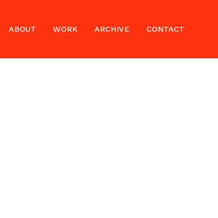
ABOUT
WORK
ARCHIVE
CONTACT