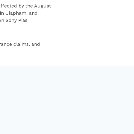
ffected by the August
e in Clapham, and
wn Sony Pias
rance claims, and
NEXT
’ve got a ton a clothes