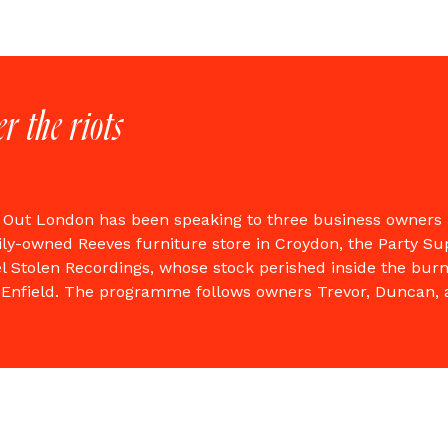
er the riots
 Out London has been speaking to three business owners 
ily-owned Reeves furniture store in Croydon, the Party S
l Stolen Recordings, whose stock perished inside the bur
in Enfield. The programme follows owners Trevor, Duncan,