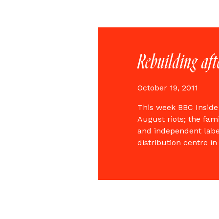
Rebuilding aft
October 19, 2011
This week BBC Inside
August riots; the fam
and independent labe
distribution centre 