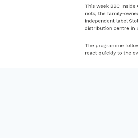
This week BBC Inside 
riots; the family-owne
independent label Sto
distribution centre in 
The programme follows
react quickly to the e
Available on
iPlayer
un
Post
PREVIOUS
Feeling crafty
navigation