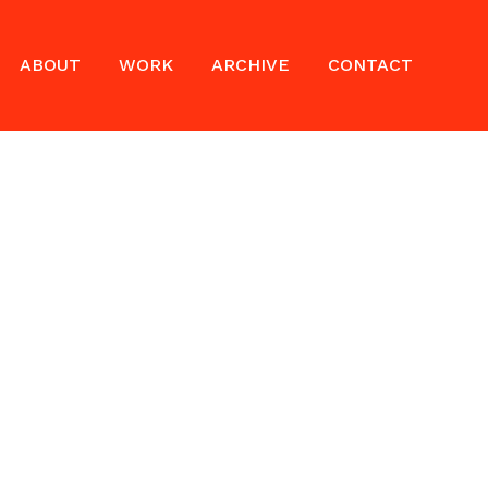
ABOUT
WORK
ARCHIVE
CONTACT