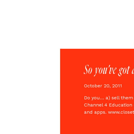
So you’ve got 
October 20, 2011
Do you… a) sell them
Channel 4 Education 
and apps. www.close