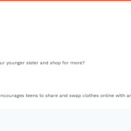
our younger sister and shop for more?
ncourages teens to share and swap clothes online with 
k