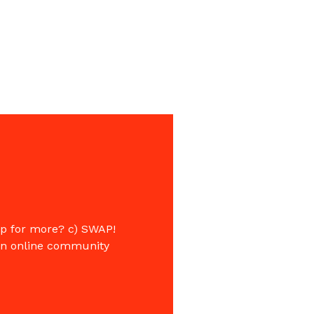
op for more? c) SWAP!
 an online community