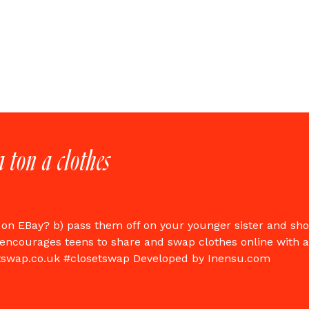
a ton a clothes
 on EBay? b) pass them off on your younger sister and sh
encourages teens to share and swap clothes online with
tswap.co.uk #closetswap Developed by Inensu.com