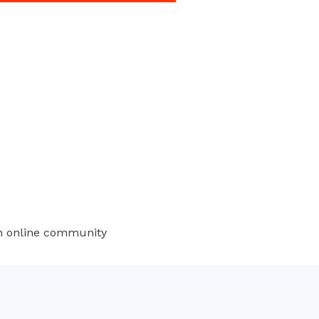
an online community