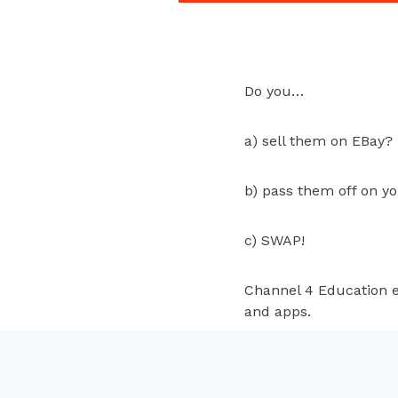
Do you…
a) sell them on EBay?
b) pass them off on y
c) SWAP!
Channel 4 Education e
and apps.
www.closetswap.co.u