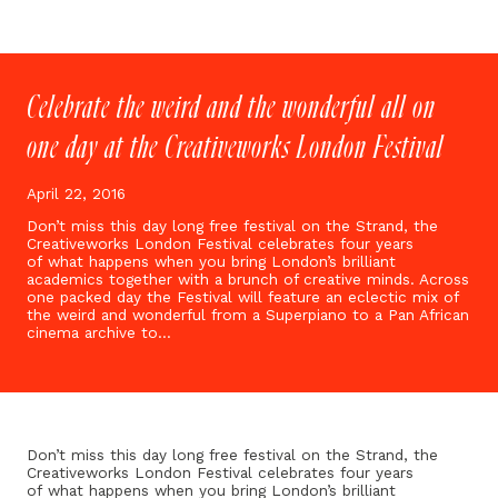
Celebrate the weird and the wonderful all on
one day at the Creativeworks London Festival
April 22, 2016
Don’t miss this day long free festival on the Strand, the
Creativeworks London Festival celebrates four years
of what happens when you bring London’s brilliant
academics together with a brunch of creative minds. Across
one packed day the Festival will feature an eclectic mix of
the weird and wonderful from a Superpiano to a Pan African
cinema archive to…
Don’t miss this day long free festival on the Strand, the
Creativeworks London Festival celebrates four years
of what happens when you bring London’s brilliant