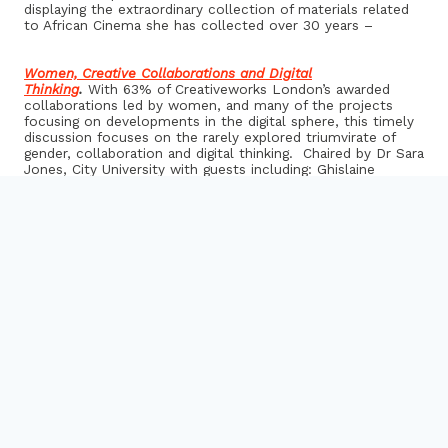
displaying the extraordinary collection of materials related
to African Cinema she has collected over 30 years –
Women, Creative Collaborations and Digital
Thinking
.
With 63% of Creativeworks London’s awarded
collaborations led by women, and many of the projects
focusing on developments in the digital sphere, this timely
discussion focuses on the rarely explored triumvirate of
gender, collaboration and digital thinking. Chaired by Dr Sara
Jones, City University with guests including: Ghislaine
Boddington, body>data>space
Superpiano
explores the possibilities of new technologies
on this traditional instrument. Pianist Kate Ryder and Dr
Tim Ewers, Kingston University are currently developing an
entirely new repertoire for their Superpiano and will
premiere some of their new work
Poetic Places
is a new mobile app, produced by artist Sarah
Cole in collaboration with the British Library, which allows
users to experience meaningful ‘poetic’ connections
between location, history and literature
From Academic Collaboration to Commercialisation
, a panel