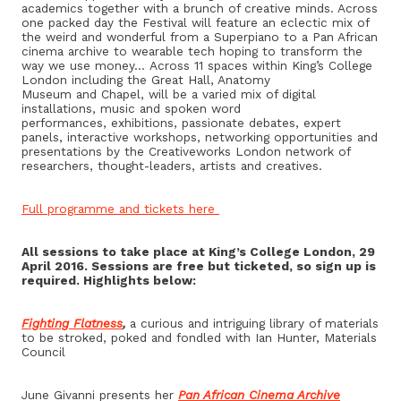
academics together with a brunch of creative minds. Across
one packed day the Festival will feature an eclectic mix of
the weird and wonderful from a Superpiano to a Pan African
cinema archive to wearable tech hoping to transform the
way we use money… Across 11 spaces within King’s College
London including the Great Hall, Anatomy
Museum and Chapel, will be a varied mix of digital
installations, music and spoken word
performances, exhibitions, passionate debates, expert
panels, interactive workshops, networking opportunities and
presentations by the Creativeworks London network of
researchers, thought-leaders, artists and creatives.
Full programme and tickets here
All sessions to take place at King’s College London,
29
April 2016
. Sessions are free but ticketed, so sign up is
required. Highlights below:
Fighting Flatness
,
a curious and intriguing library of materials
to be stroked, poked and fondled with Ian Hunter, Materials
Council
June Givanni presents her
Pan African Cinema Archive