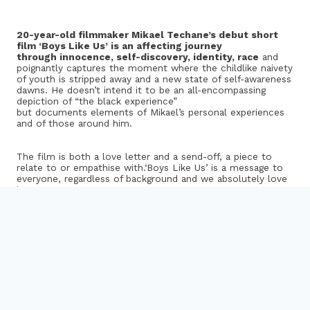
20-year-old filmmaker Mikael
Techane’s
debut short
film ‘Boys Like Us’ is an affecting journey
through innocence, self-discovery, identity, race
and
poignantly captures the moment where the childlike naivety
of youth is stripped away and a new state of self-awareness
dawns. He doesn’t intend it to be an all-encompassing
depiction of “the black experience”
but documents elements of Mikael’s personal experiences
and of those around him.
The film is both a love letter and a send-off, a piece to
relate to or
empathise
with.‘Boys Like Us’ is a message to
everyone, regardless of background and we absolutely love
it.
Mikael made the film for the brilliant
Rife Magazine
– a
youth-led online platform for young writers and filmmakers
supported by Watershed in Bristol to celebrate and
showcase their work and help them progress in the creative
industries.
Watch “Boys Like Us”