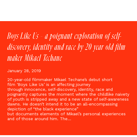
Boys Like Us – a poignant exploration of self-
discovery, identity and race by 20 year old film
maker Mikael Techane
January 28, 2019
20-year-old filmmaker Mikael Techane’s debut short
film ‘Boys Like Us’ is an affecting journey
through innocence, self-discovery, identity, race and
poignantly captures the moment where the childlike naivety
of youth is stripped away and a new state of self-awareness
dawns. He doesn’t intend it to be an all-encompassing
depiction of “the black experience”
but documents elements of Mikael’s personal experiences
and of those around him. The…