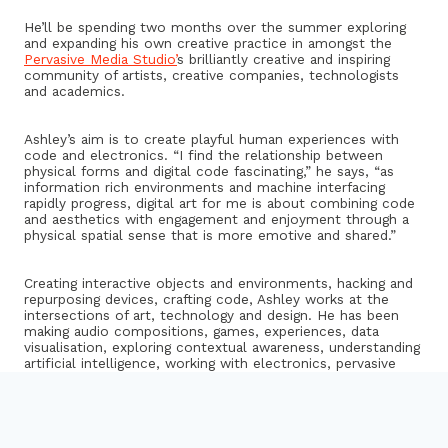
He’ll be spending two months over the summer exploring
and expanding his own creative practice in amongst the
Pervasive Media Studio’
s brilliantly creative and inspiring
community of artists, creative companies, technologists
and academics.
Ashley’s aim is to create playful human experiences with
code and electronics. “I find the relationship between
physical forms and digital code fascinating,” he says, “as
information rich environments and machine interfacing
rapidly progress, digital art for me is about combining code
and aesthetics with engagement and enjoyment through a
physical spatial sense that is more emotive and shared.”
Creating interactive objects and environments, hacking and
repurposing devices, crafting code, Ashley works at the
intersections of art, technology and design. He has been
making audio compositions, games, experiences, data
visualisation, exploring contextual awareness, understanding
artificial intelligence, working with electronics, pervasive
media, mobile applications, challenging data/privacy and
crafting beautiful (and not so ) objects that make people
smile for the past six years.