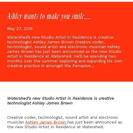
Ashley wants to make you smile…..
May 27, 2015
Watershed’s new Studio Artist in Residence is creative
technologist Ashley James Brown Creative coder,
technologist, sound artist and electronic musician Ashley
James Brown has just been announced as the new Studio
Artist in Residence at Watershed. He’ll be spending two
months over the summer exploring and expanding his own
creative practice in amongst the Pervasive…
Watershed’s new Studio Artist in Residence is creative
technologist Ashley James Brown
Creative coder, technologist, sound artist and electronic
musician
Ashley James Brown
has just been announced as
the new Studio Artist in Residence at Watershed.