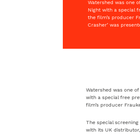
Watershed was one of 
Night with a special 
the film’s producer F
Crasher’ was present
Watershed was one of 
with a special free p
film’s producer Frauk
The special screening
with its UK distributo