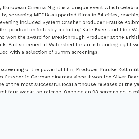
r, European Cinema Night is a unique event which celebrat
 by screening MEDIA-supported films in 54 cities, reachi
 evening included System Crasher producer Frauke Kolbm
 film production industry including Kate Byers and Linn Wa
who won the award for Breakthrough Producer at the Briti
ek. Bait screened at Watershed for an astounding eight wee
 Dec with a selection of 35mm screenings.
e screening of the powerful film, Producer Frauke Kolbmül
Crasher in German cinemas since it won the Silver Bear a
e of the most successful local arthouse releases of the y
first four weeks on release. Opening on 93 screens on in m
 following month. Kolbmüller described writer/director No
e story of “Benni” and casting the outstanding lead actress
stribution, recounted that watching an eight minute clip 
 that he wanted to release it in the UK.
ma Curator, Watershed says:
“It was a privilege to be inv