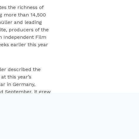
es the richness of
ng more than 14,500
üller and leading
ite, producers of the
sh Independent Film
ks earlier this year
ler described the
t this year’s
ear in Germany,
id September, it grew
ra Fingscheidt’s
, Helen Zengel. Pat
of the film was
ited to be part of the