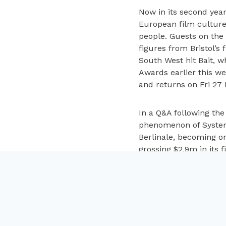
Now in its second yea
European film culture
people. Guests on the
figures from Bristol’s
South West hit Bait, 
Awards earlier this we
and returns on Fri 27
In a Q&A following th
phenomenon of System 
Berlinale, becoming on
grossing $2.9m in its 
to 400 screens by the
process of crafting th
Kelman, Head of 606 Di
enough for him to know
Mark Cosgrove, Cine