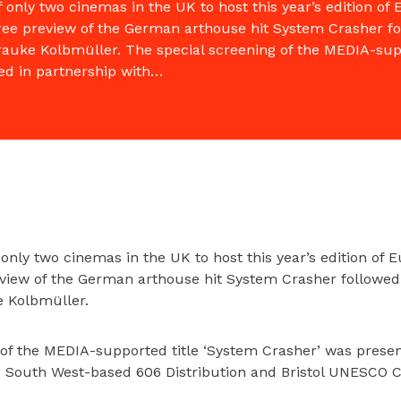
only two cinemas in the UK to host this year’s edition o
free preview of the German arthouse hit System Crasher f
rauke Kolbmüller. The special screening of the MEDIA-sup
ed in partnership with…
only two cinemas in the UK to host this year’s edition of
review of the German arthouse hit System Crasher followed
e Kolbmüller.
 of the MEDIA-supported title ‘System Crasher’ was presen
r, South West-based 606 Distribution and Bristol UNESCO Ci