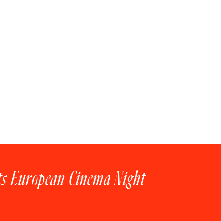
ts European Cinema Night