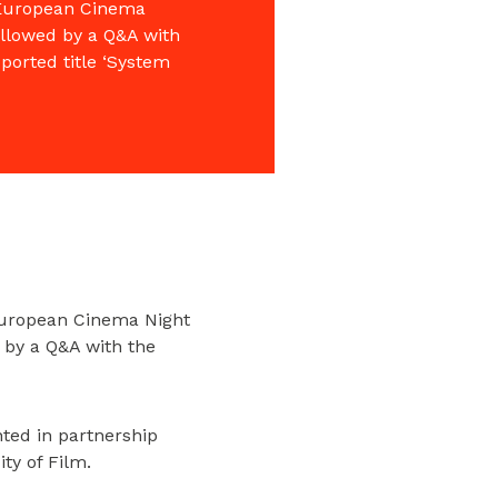
f European Cinema
ollowed by a Q&A with
ported title ‘System
 European Cinema Night
 by a Q&A with the
ted in partnership
ty of Film.