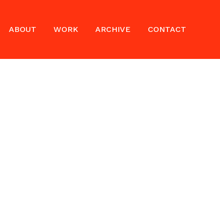
ABOUT
WORK
ARCHIVE
CONTACT