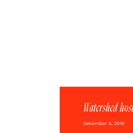
Watershed hos
December 5, 2019