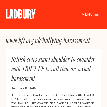
Skip
to
content
MENU
www.bfi.org.uk/bullying-harassment
British stars stand shoulder to shoulder
with TIME’S UP to call time on sexual
harassment
February 18, 2018
British stars stand shoulder to shoulder with TIME’S
UP to call time on sexual harassment In advance of
the BAFTA Film Awards this evening, leading women
from the film, theatre and TV industry – including