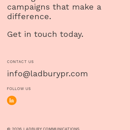
campaigns that make a
difference.
Get in touch today.
CONTACT US
info@ladburypr.com
FOLLOW US
© 2026 LADBURY COMMUNICATIONS