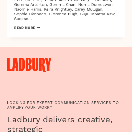
Gemma Arterton, Gemma Chan, Noma Dumezweni,
Naomie Harris, Keira Knightley, Carey Mulligan,
Sophie Okonedo, Florence Pugh, Gugu Mbatha Raw,
Saoirse…
BRITISH
READ MORE
STARS
STAND
SHOULDER
TO
SHOULDER
WITH
TIME’S
UP
TO
CALL
TIME
ON
SEXUAL
HARASSMENT
LOOKING FOR EXPERT COMMUNICATION SERVICES TO
AMPLIFY YOUR WORK?
Ladbury delivers creative,
strategic