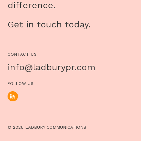
difference.
Get in touch today.
CONTACT US
info@ladburypr.com
FOLLOW US
© 2026 LADBURY COMMUNICATIONS