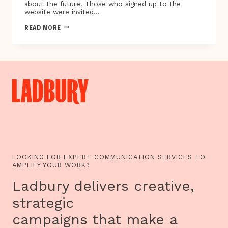
about the future. Those who signed up to the
website were invited…
WHAT
READ MORE
WILL
YOUR
LONDON
OF
2022
LOOK
LIKE?
LOOKING FOR EXPERT COMMUNICATION SERVICES TO
AMPLIFY YOUR WORK?
Ladbury delivers creative,
strategic
campaigns that make a