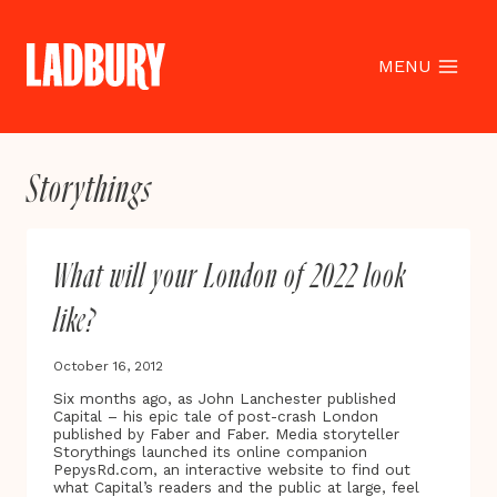
Skip
to
content
MENU
Storythings
What will your London of 2022 look
like?
October 16, 2012
Six months ago, as John Lanchester published
Capital – his epic tale of post-crash London
published by Faber and Faber. Media storyteller
Storythings launched its online companion
PepysRd.com, an interactive website to find out
what Capital’s readers and the public at large, feel