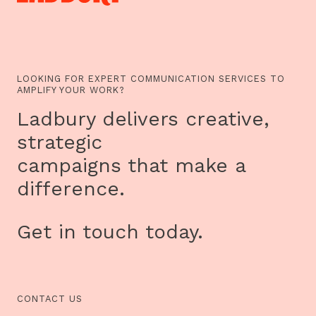
LOOKING FOR EXPERT COMMUNICATION SERVICES TO
AMPLIFY YOUR WORK?
Ladbury delivers creative,
strategic
campaigns that make a
difference.
Get in touch today.
CONTACT US