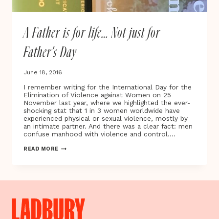
A Father is for life… Not just for
Father’s Day
June 18, 2016
I remember writing for the International Day for the
Elimination of Violence against Women on 25
November last year, where we highlighted the ever-
shocking stat that 1 in 3 women worldwide have
experienced physical or sexual violence, mostly by
an intimate partner. And there was a clear fact: men
confuse manhood with violence and control….
A
READ MORE
FATHER
IS
FOR
LIFE…
NOT
JUST
FOR
FATHER’S
DAY