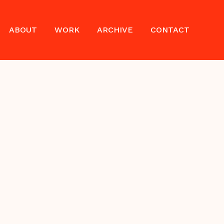
ABOUT
WORK
ARCHIVE
CONTACT