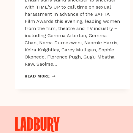
with TIME’S UP to call time on sexual
harassment In advance of the BAFTA
Film Awards this evening, leading women
from the film, theatre and TV industry –
including Gemma Arterton, Gemma
Chan, Noma Dumezweni, Naomie Harris,
Keira Knightley, Carey Mulligan, Sophie
Okonedo, Florence Pugh, Gugu Mbatha
Raw, Saoirse…
BRITISH
READ MORE
STARS
STAND
SHOULDER
TO
SHOULDER
WITH
TIME’S
UP