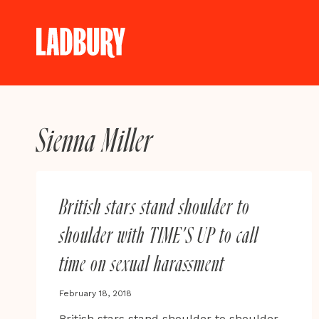
Skip
to
content
Sienna Miller
British stars stand shoulder to
shoulder with TIME’S UP to call
time on sexual harassment
February 18, 2018
British stars stand shoulder to shoulder