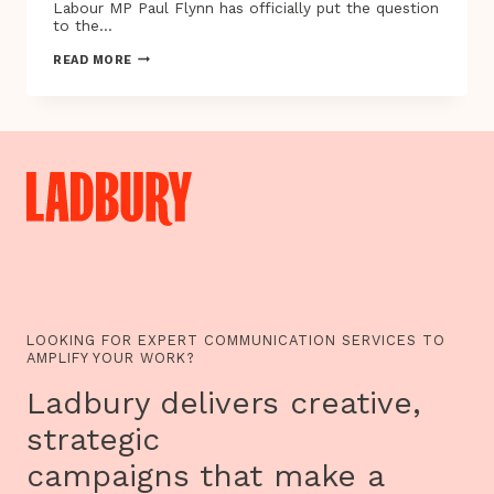
Labour MP Paul Flynn has officially put the question
to the…
EDUCATE.
READ MORE
REGULATE.
MEDICATE
|
UNITED
PATIENTS
ALLIANCE
PROTEST
10.10.17
LOOKING FOR EXPERT COMMUNICATION SERVICES TO
AMPLIFY YOUR WORK?
Ladbury delivers creative,
strategic
campaigns that make a