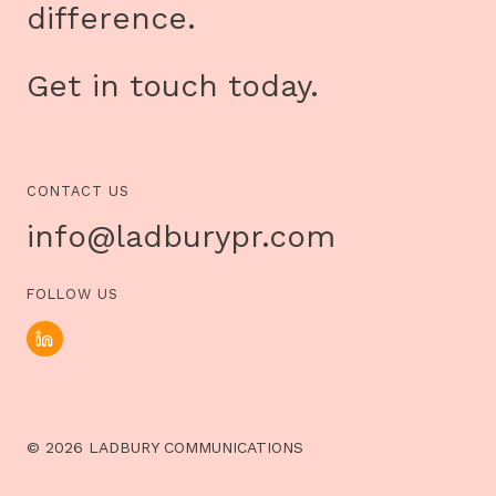
difference.
Get in touch today.
CONTACT US
info@ladburypr.com
FOLLOW US
© 2026 LADBURY COMMUNICATIONS