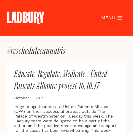
Skip
to
content
MENU
#reschedulecannabis
Educate. Regulate. Medicate | United
Patients Alliance protest 10.10.17
October 13, 2017
Huge congratulations to United Patients Alliance
(UPA) on their successful protest outside The
Palace of Westminster on Tuesday this week. The
Ladbury team were delighted to be a part of the
action and the positive media coverage and support
for the cause has been overwhelming. This week,