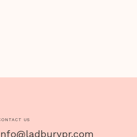
CONTACT US
info@ladburypr.com