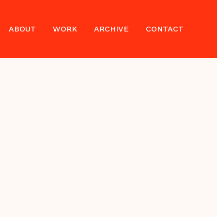
ABOUT
WORK
ARCHIVE
CONTACT