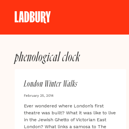
Skip
to
content
phenological clock
London Winter Walks
February 25, 2014
Ever wondered where London’s first
theatre was built? What it was like to live
in the Jewish Ghetto of Victorian East
London? What links a samosa to The