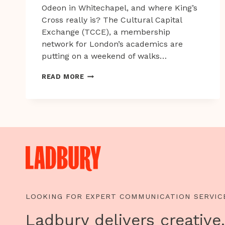
Odeon in Whitechapel, and where King’s
Cross really is? The Cultural Capital
Exchange (TCCE), a membership
network for London’s academics are
putting on a weekend of walks…
LONDON
READ MORE
WINTER
WALKS
LOOKING FOR EXPERT COMMUNICATION SERVIC
Ladbury delivers creative,