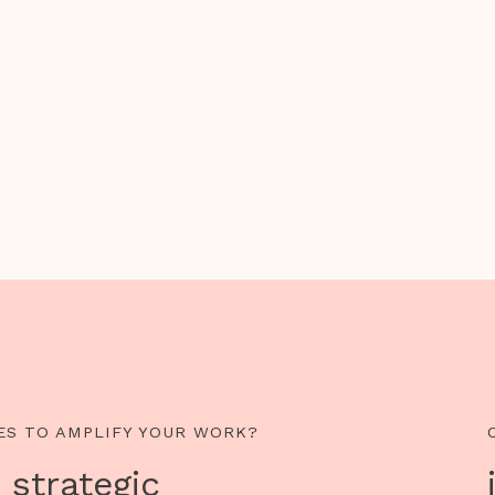
ES TO AMPLIFY YOUR WORK?
 strategic