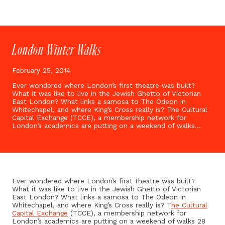
London Winter Walks
February 25, 2014
Ever wondered where London’s first theatre was built?
What it was like to live in the Jewish Ghetto of Victorian
East London? What links a samosa to The Odeon in
Whitechapel, and where King’s Cross really is? The Cultural
Capital Exchange (TCCE), a membership network for
London’s academics are putting on a weekend of walks…
Ever wondered where London’s first theatre was built?
What it was like to live in the Jewish Ghetto of Victorian
East London? What links a samosa to The Odeon in
Whitechapel, and where King’s Cross really is? T
he Cultural
Capital Exchange
(TCCE), a membership network for
London’s academics are putting on a weekend of walks 28