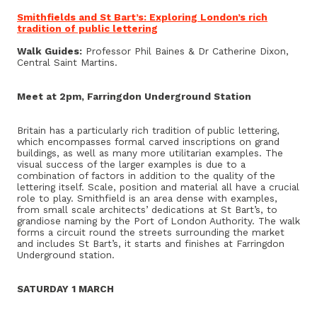
Smithfields and St Bart’s: Exploring London’s rich
tradition of public lettering
Walk Guides:
Professor Phil Baines & Dr Catherine Dixon,
Central Saint Martins.
Meet at 2pm, Farringdon Underground Station
Britain has a particularly rich tradition of public lettering,
which encompasses formal carved inscriptions on grand
buildings, as well as many more utilitarian examples. The
visual success of the larger examples is due to a
combination of factors in addition to the quality of the
lettering itself. Scale, position and material all have a crucial
role to play. Smithfield is an area dense with examples,
from small scale architects’ dedications at St Bart’s, to
grandiose naming by the Port of London Authority. The walk
forms a circuit round the streets surrounding the market
and includes St Bart’s, it starts and finishes at Farringdon
Underground station.
SATURDAY 1 MARCH