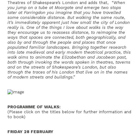
Theatres of Shakespeare’s London and adds that, “
When
you jump on a tube at Moorgate and emerge two stops
later at Farringdon you imagine that you have travelled
some considerable distance. But walking the same route,
it’s immediately apparent just how small the city of London
really is. One of the things I love about walks is the way
they encourage us to reassess distance, to reimagine the
ways that spaces are connected, both geographically, and
also by and through the people and places that once
populated familiar landscapes. Bringing together research
into late medieval and early modern theatrical practice, this
walk aims to animate the Elizabethan and Jacobean past,
both through invoking the words spoken in theatres, taverns
and on the streets of Shakespeare’s London, but also
through the traces of his London that live on in the names
of modern streets and buildings
.”
PROGRAMME OF WALKS:
(Please click on the titles below for further information and
to book)
FRIDAY 28 FEBRUARY