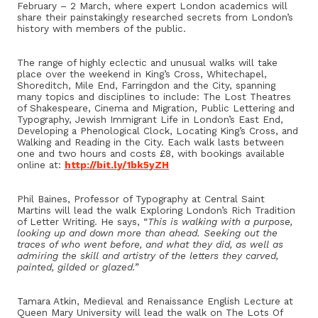
February – 2 March, where expert London academics will
share their painstakingly researched secrets from London’s
history with members of the public.
The range of highly eclectic and unusual walks will take
place over the weekend in King’s Cross, Whitechapel,
Shoreditch, Mile End, Farringdon and the City, spanning
many topics and disciplines to include: The Lost Theatres
of Shakespeare, Cinema and Migration, Public Lettering and
Typography, Jewish Immigrant Life in London’s East End,
Developing a Phenological Clock, Locating King’s Cross, and
Walking and Reading in the City. Each walk lasts between
one and two hours and costs £8, with bookings available
online at:
http://bit.ly/1bk5yZH
Phil Baines, Professor of Typography at Central Saint
Martins will lead the walk Exploring London’s Rich Tradition
of Letter Writing. He says, “
This is walking with a purpose,
looking up and down more than ahead. Seeking out the
traces of who went before, and what they did, as well as
admiring the skill and artistry of the letters they carved,
painted, gilded or glazed.”
Tamara Atkin, Medieval and Renaissance English Lecture at
Queen Mary University will lead the walk on The Lots Of