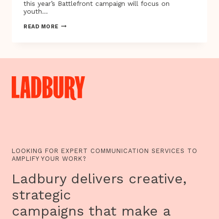
this year’s Battlefront campaign will focus on
youth…
CHANNEL
READ MORE
4’S
BATTLEFRONT
TACKLES
YOUTH
UNEMPLOYMENT
LOOKING FOR EXPERT COMMUNICATION SERVICES TO
AMPLIFY YOUR WORK?
Ladbury delivers creative,
strategic
campaigns that make a