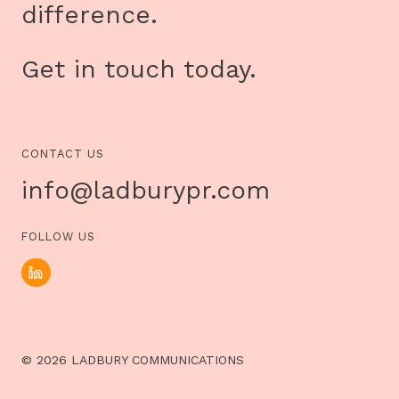
difference.
Get in touch today.
CONTACT US
info@ladburypr.com
FOLLOW US
© 2026 LADBURY COMMUNICATIONS