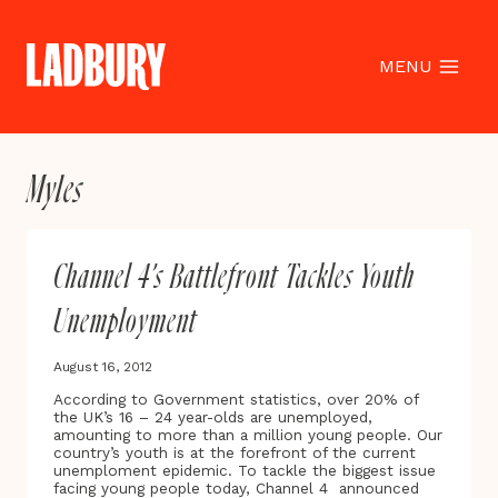
Skip
to
content
MENU
Myles
Channel 4’s Battlefront Tackles Youth
Unemployment
August 16, 2012
According to Government statistics, over 20% of
the UK’s 16 – 24 year-olds are unemployed,
amounting to more than a million young people. Our
country’s youth is at the forefront of the current
unemploment epidemic. To tackle the biggest issue
facing young people today, Channel 4 announced