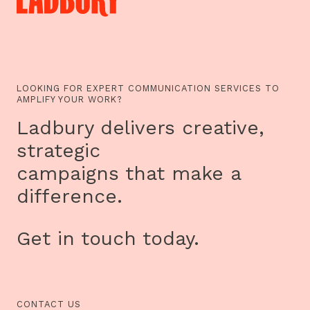
LOOKING FOR EXPERT COMMUNICATION SERVICES TO
AMPLIFY YOUR WORK?
Ladbury delivers creative,
strategic
campaigns that make a
difference.
Get in touch today.
CONTACT US