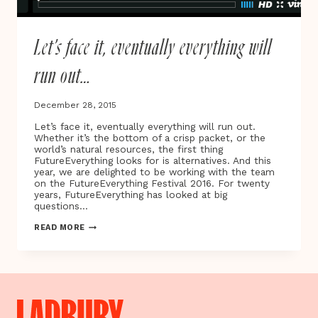
Let’s face it, eventually everything will
run out…
December 28, 2015
Let’s face it, eventually everything will run out.
Whether it’s the bottom of a crisp packet, or the
world’s natural resources, the first thing
FutureEverything looks for is alternatives. And this
year, we are delighted to be working with the team
on the FutureEverything Festival 2016. For twenty
years, FutureEverything has looked at big
questions…
LET’S
READ MORE
FACE
IT,
EVENTUALLY
EVERYTHING
WILL
RUN
OUT…