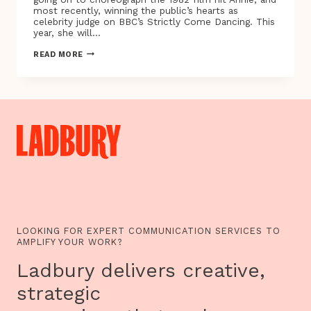
most recently, winning the public’s hearts as
celebrity judge on BBC’s Strictly Come Dancing. This
year, she will…
CHOREOGRAPHER
READ MORE
AND
STRICTLY
COME
DANCING
LEGEND
ARLENE
PHILLIPS
CHOOSES
TO
LIVE
BELOW
THE
POVERTY
LINE
LOOKING FOR EXPERT COMMUNICATION SERVICES TO
AMPLIFY YOUR WORK?
Ladbury delivers creative,
strategic