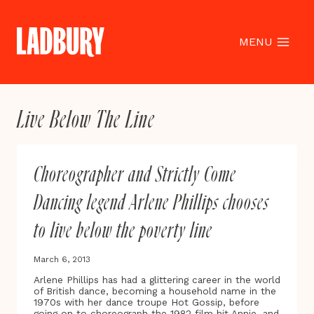
Skip
to
content
MENU
Live Below The Line
Choreographer and Strictly Come
Dancing legend Arlene Phillips chooses
to live below the poverty line
March 6, 2013
Arlene Phillips has had a glittering career in the world
of British dance, becoming a household name in the
1970s with her dance troupe Hot Gossip, before
going on to choreograph the 1982 film hit Annie, and