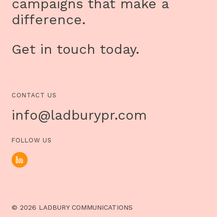
campaigns that make a
difference.
Get in touch today.
CONTACT US
info@ladburypr.com
FOLLOW US
© 2026 LADBURY COMMUNICATIONS