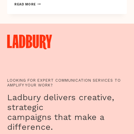
IS
READ MORE
THE
FUTURE
OF
BOOKS
&
PRINT
HERE?
LOOKING FOR EXPERT COMMUNICATION SERVICES TO
AMPLIFY YOUR WORK?
Ladbury delivers creative,
strategic
campaigns that make a
difference.