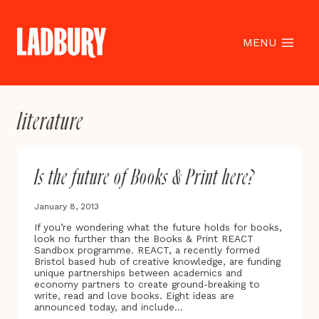
Skip
to
content
MENU
literature
Is the future of Books & Print here?
January 8, 2013
If you’re wondering what the future holds for books,
look no further than the Books & Print REACT
Sandbox programme. REACT, a recently formed
Bristol based hub of creative knowledge, are funding
unique partnerships between academics and
economy partners to create ground-breaking to
write, read and love books. Eight ideas are
announced today, and include…