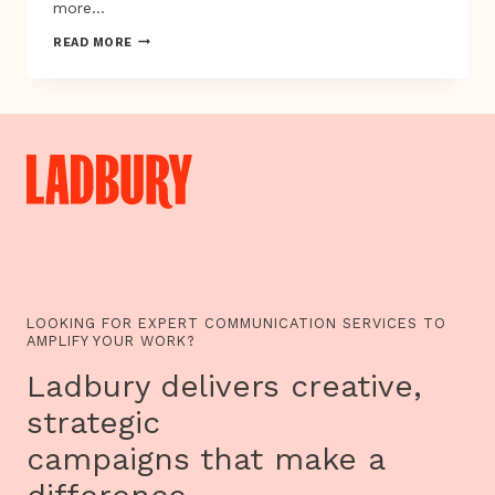
more…
PLAYABLE
READ MORE
CITY
SHORTLIST,
WHICH
ONE
WOULD
YOU
VOTE
FOR?
LOOKING FOR EXPERT COMMUNICATION SERVICES TO
AMPLIFY YOUR WORK?
Ladbury delivers creative,
strategic
campaigns that make a