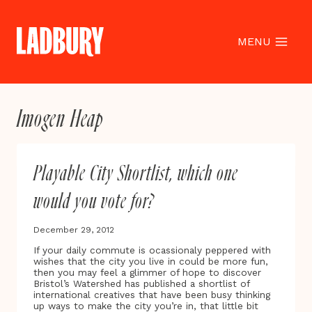
Skip
to
content
MENU
Imogen Heap
Playable City Shortlist, which one
would you vote for?
December 29, 2012
If your daily commute is ocassionaly peppered with
wishes that the city you live in could be more fun,
then you may feel a glimmer of hope to discover
Bristol’s Watershed has published a shortlist of
international creatives that have been busy thinking
up ways to make the city you’re in, that little bit