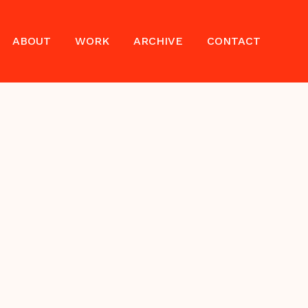
ABOUT
WORK
ARCHIVE
CONTACT