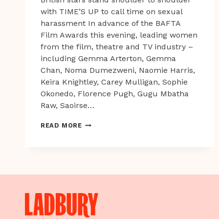
with TIME’S UP to call time on sexual
harassment In advance of the BAFTA
Film Awards this evening, leading women
from the film, theatre and TV industry –
including Gemma Arterton, Gemma
Chan, Noma Dumezweni, Naomie Harris,
Keira Knightley, Carey Mulligan, Sophie
Okonedo, Florence Pugh, Gugu Mbatha
Raw, Saoirse…
BRITISH
READ MORE
STARS
STAND
SHOULDER
TO
SHOULDER
WITH
TIME’S
UP