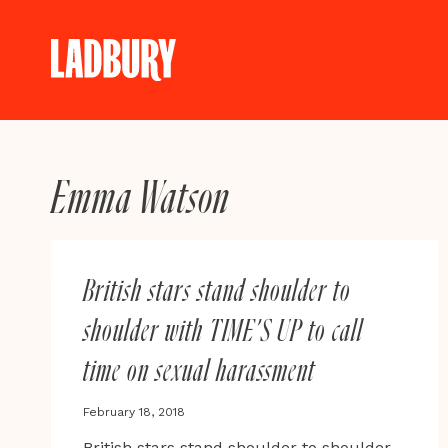
Skip
to
content
Emma Watson
British stars stand shoulder to
shoulder with TIME’S UP to call
time on sexual harassment
February 18, 2018
British stars stand shoulder to shoulder