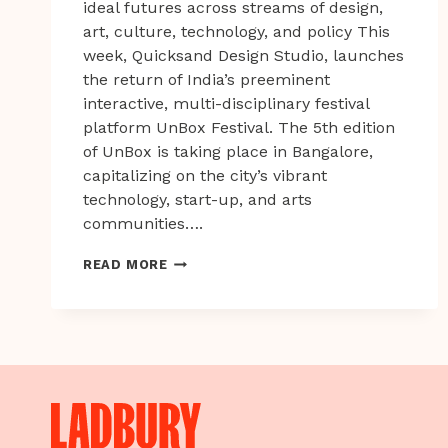
ideal futures across streams of design,
art, culture, technology, and policy This
week, Quicksand Design Studio, launches
the return of India’s preeminent
interactive, multi-disciplinary festival
platform UnBox Festival. The 5th edition
of UnBox is taking place in Bangalore,
capitalizing on the city’s vibrant
technology, start-up, and arts
communities….
INDIA’S
READ MORE
UNBOX
FESTIVAL
UNDERWAY
FOR
2019