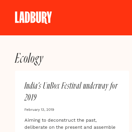
Skip
to
content
Ecology
India’s UnBox Festival underway for
2019
February 13, 2019
Aiming to deconstruct the past,
deliberate on the present and assemble