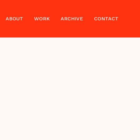
ABOUT
WORK
ARCHIVE
CONTACT