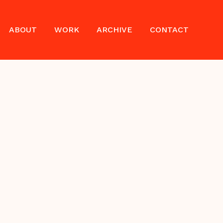
ABOUT
WORK
ARCHIVE
CONTACT