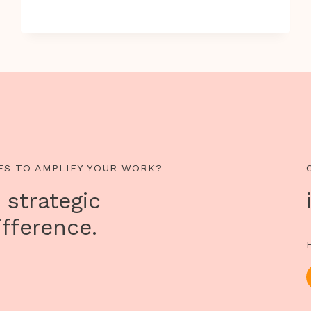
VIOLATIONS
OF
HUMAN
RIGHTS
THAT
EXISTS
IN
THE
WORLD
TODAY
ES TO AMPLIFY YOUR WORK?
 strategic
fference.