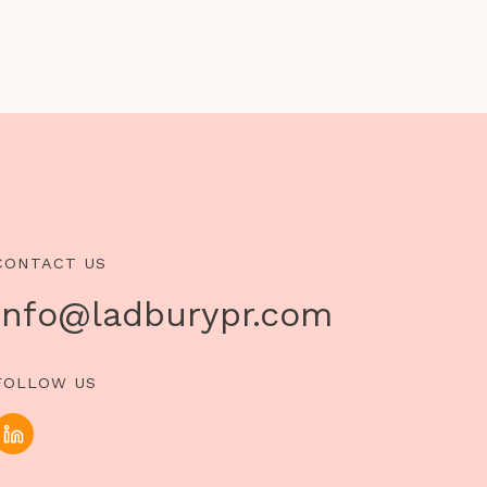
CONTACT US
info@ladburypr.com
FOLLOW US