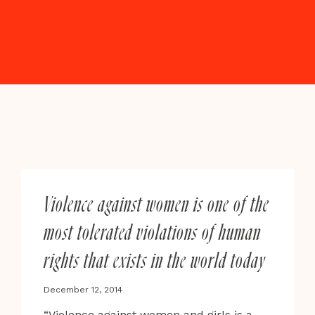
Violence against women is one of the
most tolerated violations of human
rights that exists in the world today
December 12, 2014
“Violence against women and girls is a