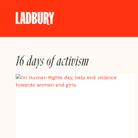
Skip
to
content
16 days of activism