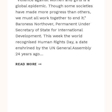
global epidemic. Though some societies
have made more progress than others,
we must all work together to end it.”
Baroness Northover, Permanent Under
Secretary of State for International
Development. This week the world
recognised Human Rights Day, a date
enshrined by the UN General Assembly
24 years ago…
VIOLENCE
READ MORE
AGAINST
WOMEN
IS
ONE
OF
THE
MOST
TOLERATED