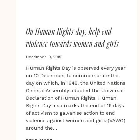
On Human Rights day, help end
violence towards women and girls
December 10, 2015
Human Rights Day is observed every year
on 10 December to commemorate the
day on which, in 1948, the United Nations
General Assembly adopted the Universal
Declaration of Human Rights. Human
Rights Day also marks the end of 16 days
of activism to galvanise action to end
violence against women and girls (VAWG)
around the…