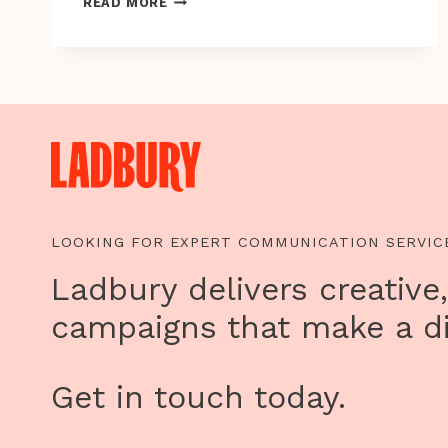
ON
READ MORE
HUMAN
RIGHTS
DAY,
HELP
END
VIOLENCE
TOWARDS
WOMEN
AND
GIRLS
LOOKING FOR EXPERT COMMUNICATION SERVIC
Ladbury delivers creative,
campaigns that make a di
Get in touch today.