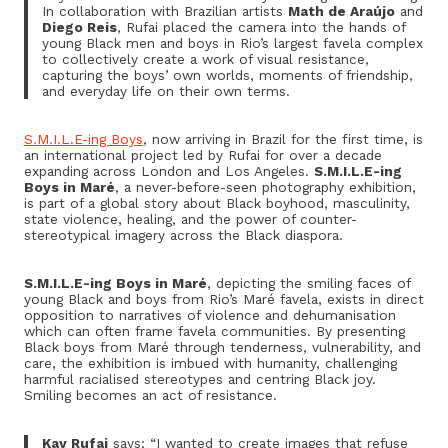
In collaboration with Brazilian artists
Math de Araújo
and
Diego Reis
, Rufai placed the camera into the hands of
young Black men and boys in Rio’s largest favela complex
to collectively create a work of visual resistance,
capturing the boys’ own worlds, moments of friendship,
and everyday life on their own terms.
S.M.I.L.E-ing Boys
, now arriving in Brazil for the first time, is
an international project led by Rufai for over a decade
expanding across London and Los Angeles.
S.M.I.L.E-ing
Boys in Maré
, a never-before-seen photography exhibition,
is part of a global story about Black boyhood, masculinity,
state violence, healing, and the power of counter-
stereotypical imagery across the Black diaspora.
S.M.I.L.E-ing Boys in Maré
, depicting the smiling faces of
young Black and boys from Rio’s Maré favela, exists in direct
opposition to narratives of violence and dehumanisation
which can often frame favela communities. By presenting
Black boys from Maré through tenderness, vulnerability, and
care, the exhibition is imbued with humanity, challenging
harmful racialised stereotypes and centring Black joy.
Smiling becomes an act of resistance.
Kay Rufai
says; “I wanted to create images that refuse