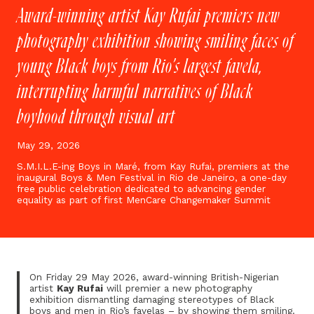
Award-winning artist Kay Rufai premiers new
photography exhibition showing smiling faces of
young Black boys from Rio’s largest favela,
interrupting harmful narratives of Black
boyhood through visual art
May 29, 2026
S.M.I.L.E-ing Boys in Maré, from Kay Rufai, premiers at the
inaugural Boys & Men Festival in Rio de Janeiro, a one-day
free public celebration dedicated to advancing gender
equality as part of first MenCare Changemaker Summit
On Friday 29 May 2026, award-winning British-Nigerian
artist
Kay Rufai
will premier a new photography
exhibition dismantling damaging stereotypes of Black
boys and men in Rio’s favelas – by showing them smiling.