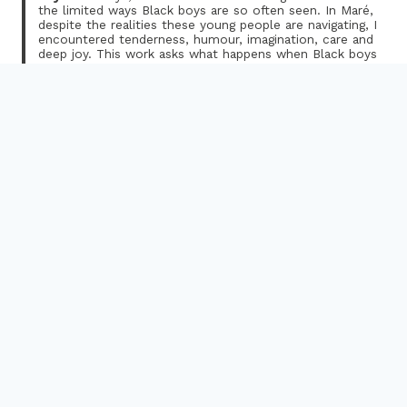
the limited ways Black boys are so often seen. In Maré,
despite the realities these young people are navigating, I
encountered tenderness, humour, imagination, care and
deep joy. This work asks what happens when Black boys
are centred not through trauma, but through their
humanity. Smiling, in this context, becomes far more
than expression — it becomes resistance.”
In a context shaped by inequalities and forms of violence
that permeate everyday life in Rio’s favelas, this exhibition
emerges as an interruption: a moment to breathe. A space
where art becomes a tool for care, listening and
transformation, and a tool to promote conversations about
race, positive masculinity, well-being, activism, and joy as a
form of resistance among black boys living in the
community.
Over several weeks in autumn 2025, through a research-
informed creative programme Rufai, alongside Araújo and
Reis, worked with twenty 13 to 18-year-old young Black
men and boys from Maré. They collectively created a space
for their expression through art; combining photography,
poetry, reflection, and storytelling.
The workshops took place in the immediate aftermath of