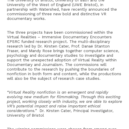
The University of Bristol,
University
of Bath and the
University of the West of England (UWE Bristol), in
partnership with Watershed, have recently announced the
commissioning of three new bold and distinctive VR
documentary works.
The three projects have been commissioned within the
Virtual Realities – Immersive Documentary Encounters
EPSRC funded research project. The multi-disciplinary
research led by Dr. Kirsten Cater, Prof. Danaë Stanton
Fraser, and Mandy Rose brings together computer science,
psychology and documentary studies to investigate and
support the unexpected adoption of Virtual Reality within
Documentary and Journalism. The commissions will
contribute to the research by pushing the boundaries of
nonfiction in both form and content, while the productions
will also be the subject of research case studies.
“Virtual Reality nonfiction is an emergent and rapidly
evolving new medium for filmmaking. Through this exciting
project, working closely with industry, we are able to explore
VR’s potential impact and raise important ethical
considerations.”
Dr. Kirsten Cater, Principal Investigator,
University of Bristol