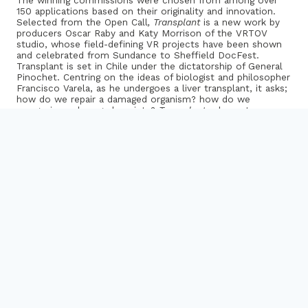
The winning commissions were chosen from among over
150 applications based on their originality and innovation.
Selected from the Open Call
,
Transplant
is a new work by
producers Oscar Raby and Katy Morrison of the VRTOV
studio, whose field-defining VR projects have been shown
and celebrated from Sundance to Sheffield DocFest.
Transplant is set in Chile under the dictatorship of General
Pinochet. Centring on the ideas of biologist and philosopher
Francisco Varela, as he undergoes a liver transplant, it asks;
how do we repair a damaged organism? how do we
reorganise a damaged society?
Transplant
asks us to
consider, through interactive VR, the relationship between
body and mind.
The two other projects were selected from the
New Voices
Call,
which invited applications from artists new to VR. We
are delighted to be working with film-maker Lisa Harewood
and creative technologist Ewan Cass-Kavanagh on their first
collaboration:
Love and Seawater
which addresses the
legacy of the separations between parents and children that
have been a feature of Caribbean economic migration. Love
and Seawater will take a participatory approach to
production, involving those affected by this theme in
developing a VR treatment of this previously invisible aspect
of global migrant culture.