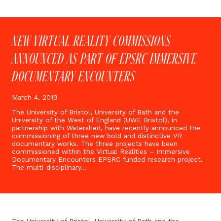
NEW VIRTUAL REALITY COMMISSIONS
ANNOUNCED AS PART OF EPSRC IMMERSIVE
DOCUMENTARY ENCOUNTERS
March 4, 2019
The University of Bristol, University of Bath and the
University of the West of England (UWE Bristol), in
partnership with Watershed, have recently announced the
commissioning of three new bold and distinctive VR
documentary works. The three projects have been
commissioned within the Virtual Realities – Immersive
Documentary Encounters EPSRC funded research project.
The multi-disciplinary…