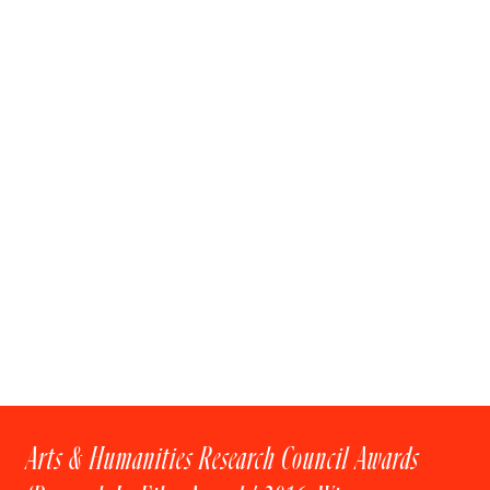
Arts & Humanities Research Council Awards