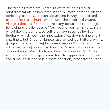
The winning films are Kieran Baxter’s stunning visual
reinterpretation of two prehistoric hillforts perched on the
periphery of the Grampian Mountains in Angus, Scotland
called
The Caterthuns
, which won the Doctorial Award.
Village Tales
– a frank documentary about child marriage
following the daily lives of four young women in rural India
who take the camera to tell their own stories by Sue
Sudbury, which won the Innovation Award. A moving short
charting artist Cristina Nunez’s use of self-portraiture with a
group of people in long term recovery in
Wonderland: the
art of becoming human
by Amanda Ravetz, which won the
Utopia Award. Max Thurlow’s
Awa: Zimbabwe’s Rap Queen
,
which follows an inspirational female rapper who addresses
social issues in her music from abortion, prostitution, rape,
and domestic violence, which won the Inspiration Award,
and a short about saving the Southbank skate park in
You
Can’t Move History
by Pollyanna Ruiz, which won the Best
Research Film of the Year Award.
Jan Dalley, Art Editor at the Financial Times and Chair of
the Judging Panel, said:
“The second year of AHRC’s Research in Film Awards has
brought a fantastic range of powerful short documentary