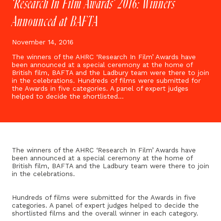
‘Research In Film Awards’ 2016: Winners
Announced at BAFTA
November 14, 2016
The winners of the AHRC ‘Research In Film’ Awards have
been announced at a special ceremony at the home of
British film, BAFTA and the Ladbury team were there to join
in the celebrations. Hundreds of films were submitted for
the Awards in five categories. A panel of expert judges
helped to decide the shortlisted…
The winners of the AHRC ‘Research In Film’ Awards have
been announced at a special ceremony at the home of
British film, BAFTA and the Ladbury team were there to join
in the celebrations.
Hundreds of films were submitted for the Awards in five
categories. A panel of expert judges helped to decide the
shortlisted films and the overall winner in each category.