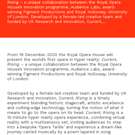
Rising – a unique collaboration between the Royal Opera
House’s innovation programme, Audience Labs, award-
winning Figment Productions and Royal Holloway, University
of London. Developed by a female-led creative team and
funded by UK Research and Innovation, Current,…
From 19 December 2020 the Royal Opera House will
present the world’s first opera in hyper reality:
Current,
Rising
– a unique collaboration between the Royal Opera
House’s innovation programme, Audience Labs, award-
winning Figment Productions and Royal Holloway, University
of London.
Developed by a female-led creative team and funded by UK
Research and Innovation,
Current, Rising
is a timely
experiment blending historic stagecraft, artistic excellence
and cutting-edge technology, turning the notion of what it
means to go to the opera on its head.
Current, Rising
is a
15-minute hyper reality opera experience, combining virtual
reality with a multisensory set, inviting audiences to step
into a bespoke ‘Opera Tardis’ and experience a dream-like
journey carried musically by a poem layered in song.