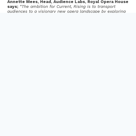
Annette Mees, Head, Audience Labs, Royal Opera House
says;
“The ambition for Current, Rising is to transport
audiences to a visionary new opera landscape by exploring
the transformative power of digital technology. With
Audience Labs we have been delving deep to uncover the
extraordinary possibilities of what happens when you blend
technology with artistic expression. Current, Rising is a
perfect illustration of our work and demonstrates a vision
st
for the future of cultural forms, encapsulating a 21
century
version of what opera calls “gesamtkunstwerk” (a work of
Total Art); a new form, rooted in stage tradition, enriched by
the magic of technology”.
Netia Jones, Director, Current, Rising says
;
“With
Current, Rising, we have been exploring the possibilities of
VR to expand the idea of what an opera can be, both in the
process of creation, and in the audience experience. VR
challenges all the traditional hierarchies of opera and
classical music, and allows a completely different approach.
It is the most democratic of all media – it can subvert the
laws of physics so why would it need to conform to the
usual rules of cultural exchange? It provides a space where
music, the visual world and the physical experience are
completely enmeshed, changing the relationships between
the creators, the usual sequence of creation, and the
relationship of the audience to the work. Here the audience
are the protagonists, they are inside the work, and their