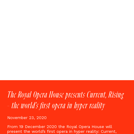
The Royal Opera House presents Current, Rising
– the world’s first opera in hyper reality
November 23, 2020
From 19 December 2020 the Royal Opera House will
present the world’s first opera in hyper reality: Current,