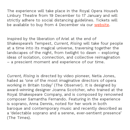
The experience will take place in the Royal Opera House’s
Linbury Theatre from 19 December to 17 January and will
strictly adhere to social distancing guidelines. Tickets will
be available to buy from 4 December via our
website
.
Inspired by the liberation of Ariel at the end of
Shakespeare’s Tempest,
Current, Rising
will take four people
at a time into its magical universe, traversing together the
landscapes of the night, from twilight to dawn – exploring
ideas of isolation, connection, and collective reimagination
– a prescient moment and experience of our time.
Current, Rising
is directed by video pioneer, Netia Jones,
hailed as ‘one of the most imaginative directors of opera
working in Britain today’ (The Observer). It is designed by
award-winning designer Joanna Scotcher, who trained at the
Royal Shakespeare Company, and is composed by renowned
composer Samantha Fernando. Featuring in the experience
is soprano, Anna Dennis, noted for her work in both
baroque and contemporary music and recently described as
a ‘delectable soprano and a serene, ever-sentient presence’
(The Times).