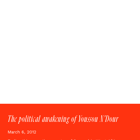
The political awakening of Youssou N’Dour
March 6, 2012