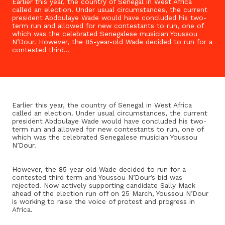
Earlier this year, the country of Senegal in West Africa
called an election. Under usual circumstances, the current
president Abdoulaye Wade would have concluded his two-
term run and allowed for new contestants to run, one of
which was the celebrated Senegalese musician Youssou
N’Dour. However, the 85-year-old Wade decided to run for a
contested third…
Earlier this year, the country of Senegal in West Africa
called an election. Under usual circumstances, the current
president Abdoulaye Wade would have concluded his two-
term run and allowed for new contestants to run, one of
which was the celebrated Senegalese musician Youssou
N’Dour.
However, the 85-year-old Wade decided to run for a
contested third term and Youssou N’Dour’s bid was
rejected. Now actively supporting candidate Sally Mack
ahead of the election run off on 25 March, Youssou N’Dour
is working to raise the voice of protest and progress in
Africa.