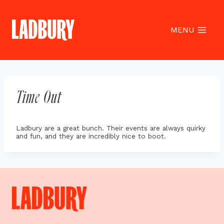
Skip
to
content
MENU
Time Out
Ladbury are a great bunch. Their events are always quirky
and fun, and they are incredibly nice to boot.