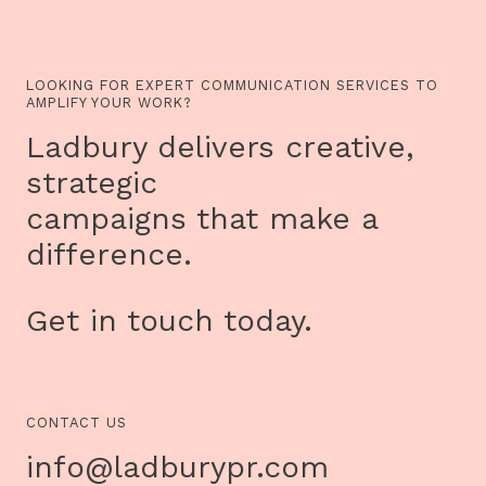
LOOKING FOR EXPERT COMMUNICATION SERVICES TO
AMPLIFY YOUR WORK?
Ladbury delivers creative,
strategic
campaigns that make a
difference.
Get in touch today.
CONTACT US
info@ladburypr.com