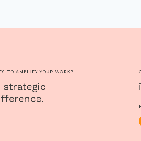
ES TO AMPLIFY YOUR WORK?
 strategic
fference.