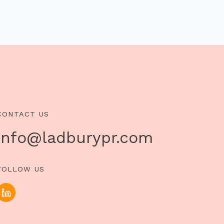
CONTACT US
info@ladburypr.com
FOLLOW US