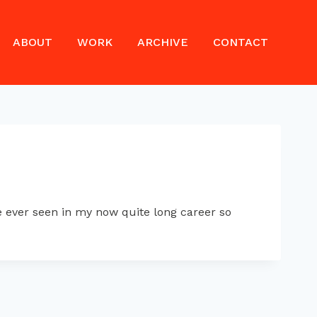
ABOUT
WORK
ARCHIVE
CONTACT
 ever seen in my now quite long career so