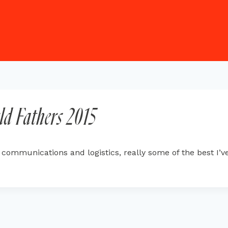
ld Fathers 2015
mmunications and logistics, really some of the best I’ve