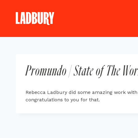
Skip
to
content
Promundo | State of The Wor
Rebecca Ladbury did some amazing work with co
congratulations to you for that.