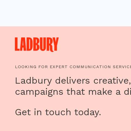
LOOKING FOR EXPERT COMMUNICATION SERVIC
Ladbury delivers creative,
campaigns that make a di
Get in touch today.