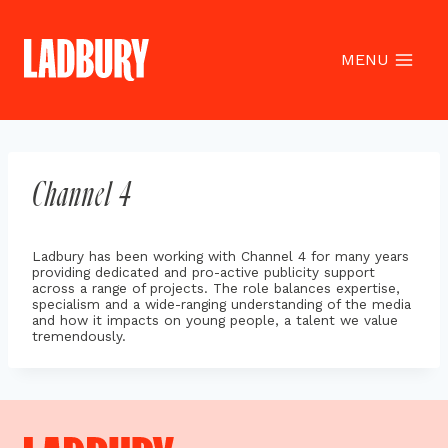
Skip
to
content
MENU
Channel 4
Ladbury has been working with Channel 4 for many years
providing dedicated and pro-active publicity support
across a range of projects. The role balances expertise,
specialism and a wide-ranging understanding of the media
and how it impacts on young people, a talent we value
tremendously.