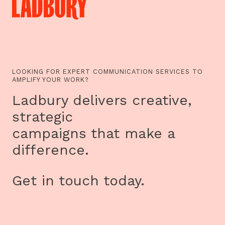
LOOKING FOR EXPERT COMMUNICATION SERVICES TO
AMPLIFY YOUR WORK?
Ladbury delivers creative,
strategic
campaigns that make a
difference.
Get in touch today.