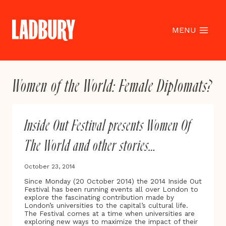
Skip
to
content
MENU
Women of the World: Female Diplomats?
Inside Out Festival presents Women Of
The World and other stories…
October 23, 2014
Since Monday (20 October 2014) the 2014 Inside Out
Festival has been running events all over London to
explore the fascinating contribution made by
London’s universities to the capital’s cultural life.
The Festival comes at a time when universities are
exploring new ways to maximize the impact of their