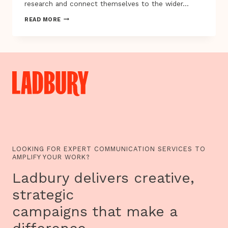
research and connect themselves to the wider…
INSIDE
READ MORE
OUT
FESTIVAL
PRESENTS
WOMEN
OF
THE
WORLD
AND
OTHER
STORIES…
LOOKING FOR EXPERT COMMUNICATION SERVICES TO
AMPLIFY YOUR WORK?
Ladbury delivers creative,
strategic
campaigns that make a