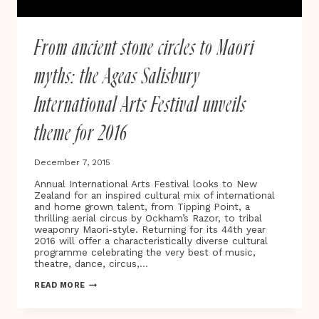
From ancient stone circles to Maori
myths: the Ageas Salisbury
International Arts Festival unveils
theme for 2016
December 7, 2015
Annual International Arts Festival looks to New
Zealand for an inspired cultural mix of international
and home grown talent, from Tipping Point, a
thrilling aerial circus by Ockham’s Razor, to tribal
weaponry Maori-style. Returning for its 44th year
2016 will offer a characteristically diverse cultural
programme celebrating the very best of music,
theatre, dance, circus,…
FROM
READ MORE
ANCIENT
STONE
CIRCLES