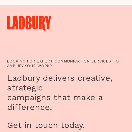
TO
MAORI
MYTHS:
THE
AGEAS
SALISBURY
INTERNATIONAL
ARTS
FESTIVAL
UNVEILS
THEME
FOR
2016
LOOKING FOR EXPERT COMMUNICATION SERVICES TO
AMPLIFY YOUR WORK?
Ladbury delivers creative,
strategic
campaigns that make a
difference.
Get in touch today.