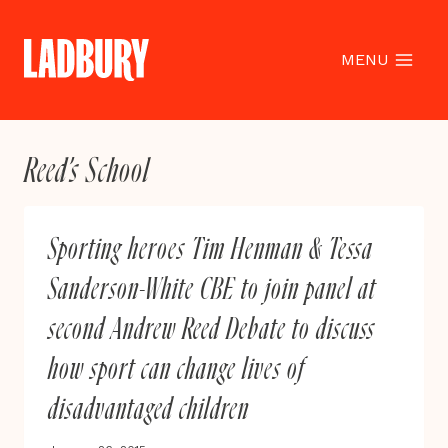
Skip
to
content
MENU
Reed’s School
Sporting heroes Tim Henman & Tessa
Sanderson-White CBE to join panel at
second Andrew Reed Debate to discuss
how sport can change lives of
disadvantaged children