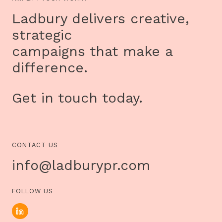
DISCUSS
HOW
Ladbury delivers creative,
SPORT
CAN
strategic
CHANGE
LIVES
campaigns that make a
OF
DISADVANTAGED
difference.
CHILDREN
Get in touch today.
CONTACT US
info@ladburypr.com
FOLLOW US