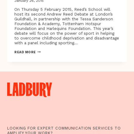
January 26, 2015
On Thursday 5 February 2015, Reed’s School will
host its second Andrew Reed Debate at London’s
Guildhall, in partnership with the Tessa Sanderson
Foundation & Academy, Tottenham Hotspur
Foundation and Harlequins Foundation. This year’s
debate will focus on the power of sport in helping
to overcome childhood deprivation and disadvantage
with a panel including sporting…
SPORTING
READ MORE
HEROES
TIM
HENMAN
&
TESSA
SANDERSON-
WHITE
CBE
TO
JOIN
PANEL
AT
SECOND
ANDREW
REED
DEBATE
LOOKING FOR EXPERT COMMUNICATION SERVICES TO
TO
AMPLIFY YOUR WORK?