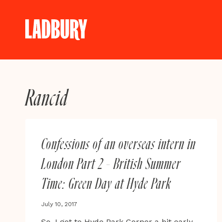
Skip
to
content
Rancid
Confessions of an overseas intern in
London Part 2 – British Summer
Time: Green Day at Hyde Park
July 10, 2017
So, I got to Hyde Park Corner a bit early