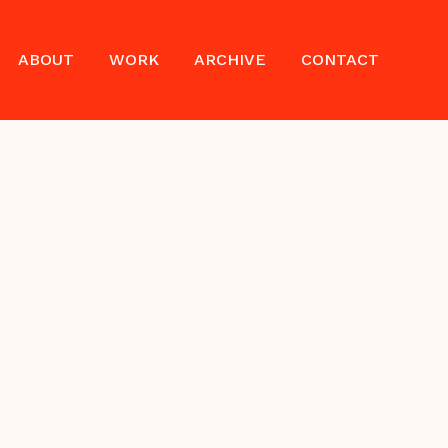
ABOUT
WORK
ARCHIVE
CONTACT