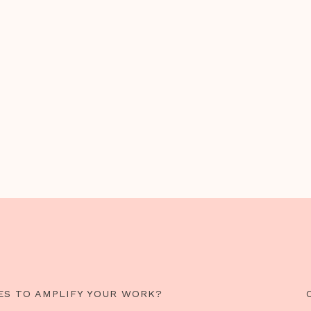
ES TO AMPLIFY YOUR WORK?