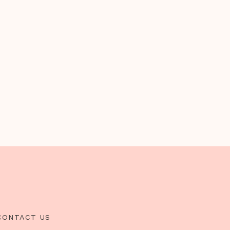
CONTACT US