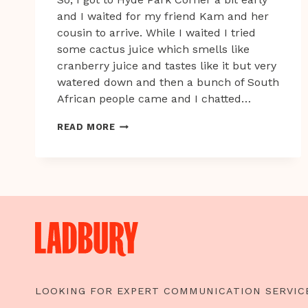
and I waited for my friend Kam and her
cousin to arrive. While I waited I tried
some cactus juice which smells like
cranberry juice and tastes like it but very
watered down and then a bunch of South
African people came and I chatted…
CONFESSIONS
READ MORE
OF
AN
OVERSEAS
INTERN
IN
LONDON
PART
2
–
BRITISH
LOOKING FOR EXPERT COMMUNICATION SERVIC
SUMMER