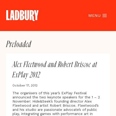
Skip
to
content
MENU
Preloaded
Alex Fleetwood and Robert Briscoe at
ExPlay 2012
October 17, 2012
The organisers of this year’s ExPlay Festival
announced the two keynote speakers for the 1 – 2
November: Hide&Seek’s founding director Alex
Fleetwood and artist Robert Briscoe. Fleetwood’s
and his studio are passionate advocate’s of public
play, integrating games with performance art in