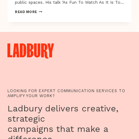
public spaces. His talk ‘As Fun To Watch As It Is To…
ALEX
READ MORE
FLEETWOOD
AND
ROBERT
BRISCOE
AT
EXPLAY
2012
LOOKING FOR EXPERT COMMUNICATION SERVICES TO
AMPLIFY YOUR WORK?
Ladbury delivers creative,
strategic
campaigns that make a