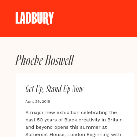
Skip
to
content
Phoebe Boswell
Get Up, Stand Up Now
April 29, 2019
A major new exhibition celebrating the
past 50 years of Black creativity in Britain
and beyond opens this summer at
Somerset House, London Beginning with