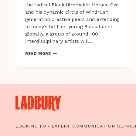
the radical Black filmmaker Horace Ové
and his dynamic circle of Windrush
generation creative peers and extending
to today’s brilliant young Black talent
globally, a group of around 100
interdisciplinary artists will…
GET
READ MORE
UP,
STAND
UP
NOW
LOOKING FOR EXPERT COMMUNICATION SERVIC