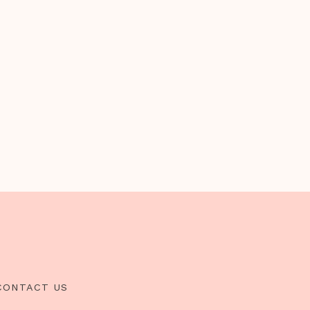
CONTACT US