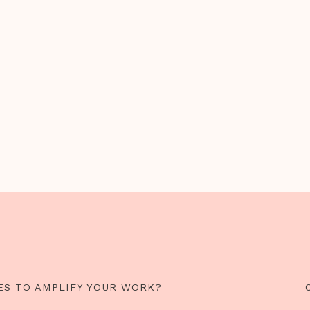
ES TO AMPLIFY YOUR WORK?