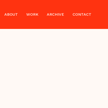
ABOUT
WORK
ARCHIVE
CONTACT