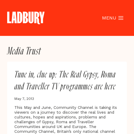
Skip
to
content
MENU
Media Trust
Tune in, clue up: The Real Gypsy, Roma
and Traveller TV programmes are here
May 7, 2013
This May and June, Community Channel is taking its
viewers on a journey to discover the real lives and
cultures, hopes and aspirations, problems and
challenges of Gypsy, Roma and Traveller
Communities around UK and Europe. The
Community Channel, Britain’s only national channel