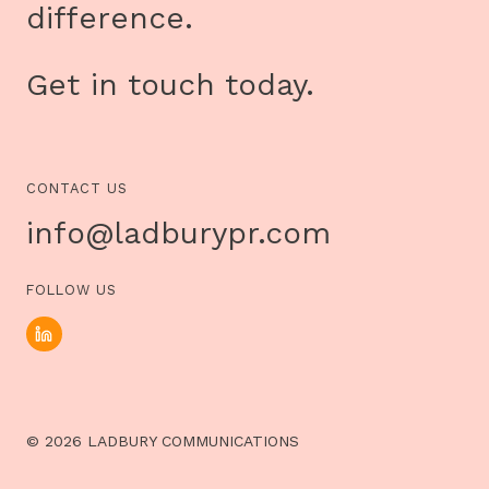
difference.
Get in touch today.
CONTACT US
info@ladburypr.com
FOLLOW US
© 2026 LADBURY COMMUNICATIONS