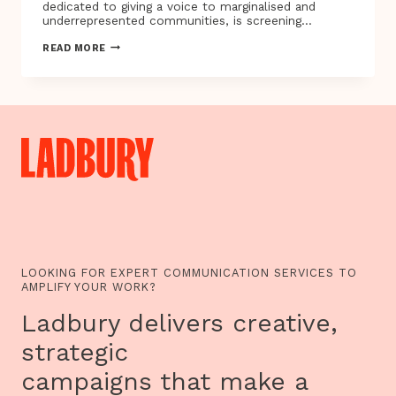
dedicated to giving a voice to marginalised and
underrepresented communities, is screening…
TUNE
READ MORE
IN,
CLUE
UP:
THE
REAL
GYPSY,
ROMA
AND
TRAVELLER
TV
PROGRAMMES
ARE
HERE
LOOKING FOR EXPERT COMMUNICATION SERVICES TO
AMPLIFY YOUR WORK?
Ladbury delivers creative,
strategic
campaigns that make a