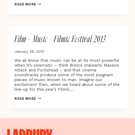
GET
READ MORE
UP,
STAND
UP
NOW
Film + Music = Filmic Festival 2013
January 28, 2013
We all know that music can be at its most powerful
when it’s cinematic – think Bristol stalwarts Massive
Attack and Portishead – and that cinema
soundtracks produce some of the most poignant
pieces of music known to man. Imagine our
excitement then, when we heard about some of the
line-up for this year’s Filmic…
FILM
READ MORE
+
MUSIC
=
FILMIC
FESTIVAL
2013