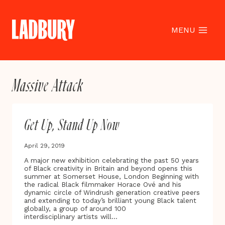
Skip
to
content
MENU
Massive Attack
Get Up, Stand Up Now
April 29, 2019
A major new exhibition celebrating the past 50 years
of Black creativity in Britain and beyond opens this
summer at Somerset House, London Beginning with
the radical Black filmmaker Horace Ové and his
dynamic circle of Windrush generation creative peers
and extending to today’s brilliant young Black talent
globally, a group of around 100
interdisciplinary artists will…