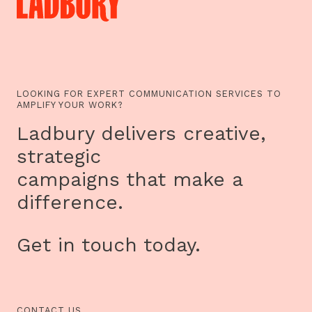
LOOKING FOR EXPERT COMMUNICATION SERVICES TO
AMPLIFY YOUR WORK?
Ladbury delivers creative,
strategic
campaigns that make a
difference.
Get in touch today.
CONTACT US