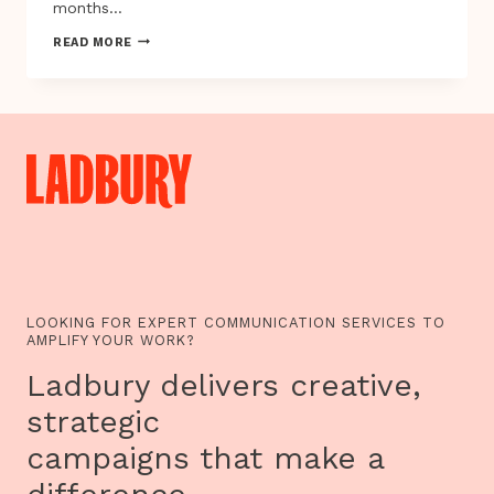
months…
AFRICAN
READ MORE
REBELLION
IN
JAMAICA
1760-
61:
MORE
THAN
A
RIOT
LOOKING FOR EXPERT COMMUNICATION SERVICES TO
AMPLIFY YOUR WORK?
Ladbury delivers creative,
strategic
campaigns that make a