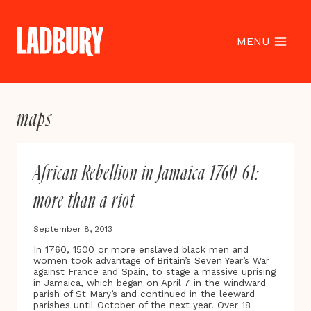
Skip
to
content
MENU
maps
African Rebellion in Jamaica 1760-61:
more than a riot
September 8, 2013
In 1760, 1500 or more enslaved black men and
women took advantage of Britain’s Seven Year’s War
against France and Spain, to stage a massive uprising
in Jamaica, which began on April 7 in the windward
parish of St Mary’s and continued in the leeward
parishes until October of the next year. Over 18