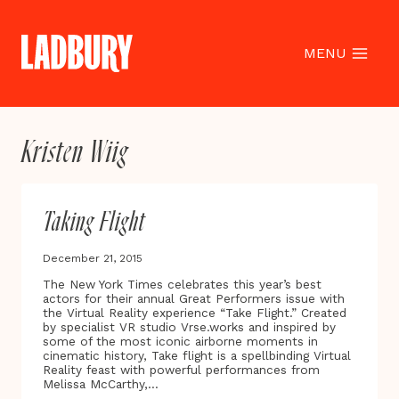
Skip
to
content
MENU
Kristen Wiig
Taking Flight
December 21, 2015
The New York Times celebrates this year’s best
actors for their annual Great Performers issue with
the Virtual Reality experience “Take Flight.” Created
by specialist VR studio Vrse.works and inspired by
some of the most iconic airborne moments in
cinematic history, Take flight is a spellbinding Virtual
Reality feast with powerful performances from
Melissa McCarthy,…