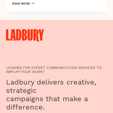
TAKING
READ MORE
FLIGHT
LOOKING FOR EXPERT COMMUNICATION SERVICES TO
AMPLIFY YOUR WORK?
Ladbury delivers creative,
strategic
campaigns that make a
difference.