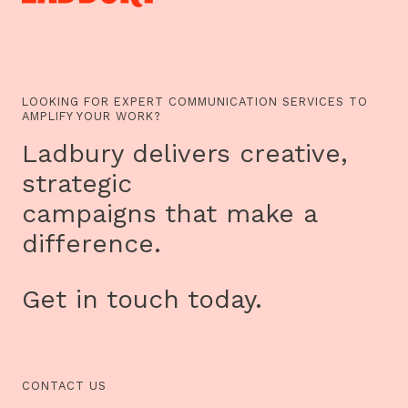
LOOKING FOR EXPERT COMMUNICATION SERVICES TO
AMPLIFY YOUR WORK?
Ladbury delivers creative,
strategic
campaigns that make a
difference.
Get in touch today.
CONTACT US