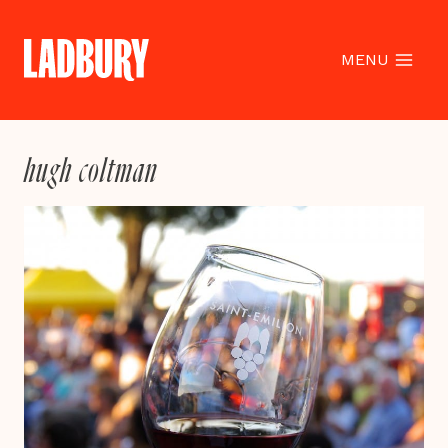
Skip
to
content
MENU
hugh coltman