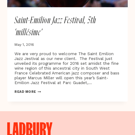
Saint-Emilion Jazz Festival, 5th
‘millésime’
May 1, 2016
We are very proud to welcome The Saint Emilion
Jazz Jestival as our new client. The Festival just
unveiled its programme for 2016 set amidst the fine
wine region of this ancestral city in South West
France Celebrated American jazz composer and bass
player Marcus Miller will open this year’s Saint-
Emilion Jazz Festival at Parc Guadet,…
SAINT-
READ MORE
EMILION
JAZZ
FESTIVAL,
5TH
‘MILLÉSIME’